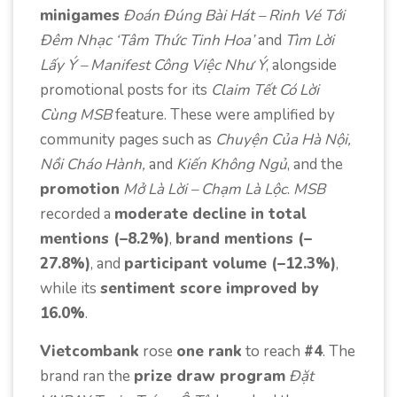
minigames
Đoán Đúng Bài Hát – Rinh Vé Tới
Đêm Nhạc ‘Tâm Thức Tinh Hoa’
and
Tìm Lời
Lấy Ý – Manifest Công Việc Như Ý
, alongside
promotional posts for its
Claim Tết Có Lời
Cùng MSB
feature. These were amplified by
community pages such as
Chuyện Của Hà Nội,
Nồi Cháo Hành,
and
Kiến Không Ngủ
, and the
promotion
Mở Là Lời – Chạm Là Lộc
.
MSB
recorded a
moderate decline in total
mentions (–8.2%)
,
brand mentions (–
27.8%)
, and
participant volume (–12.3%)
,
while its
sentiment score improved by
16.0%
.
Vietcombank
rose
one rank
to reach
#4
. The
brand ran the
prize draw program
Đặt