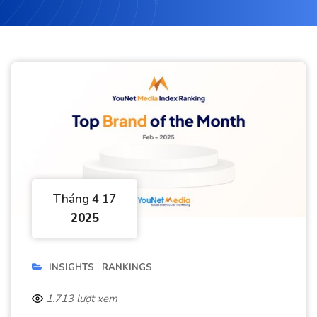
Tháng 4 17
2025
INSIGHTS
RANKINGS
1.713 lượt xem