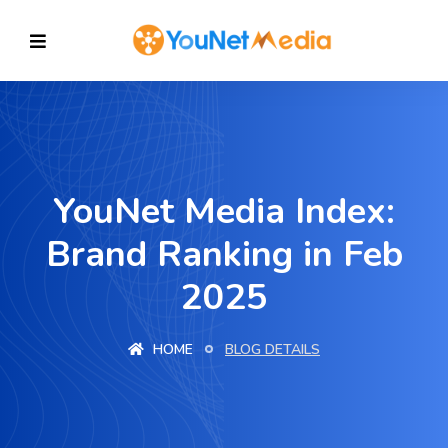
YouNet Media Index:
Brand Ranking in Feb
2025
HOME
BLOG DETAILS