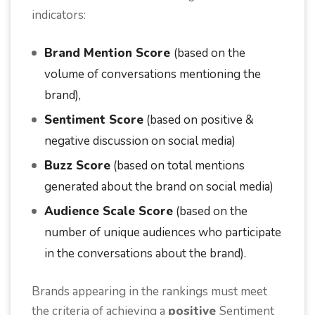
indicators:
Brand Mention Score
(based on the
volume of conversations mentioning the
brand),
Sentiment Score
(based on positive &
negative discussion on social media)
Buzz Score
(based on total mentions
generated about the brand on social media)
Audience Scale Score
(based on the
number of unique audiences who participate
in the conversations about the brand).
Brands appearing in the rankings must meet
the criteria of achieving a
positive
Sentiment