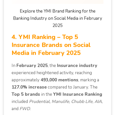
Explore the YMI Brand Ranking for the
Banking Industry on Social Media in February
2025
4. YMI Ranking – Top 5
Insurance Brands on Social
Media in February 2025
In
February 2025
, the
Insurance industry
experienced heightened activity, reaching
approximately
493,000 mentions
, marking a
127.0% increase
compared to January. The
Top 5 brands
in the
YMI Insurance Ranking
included
Prudential, Manulife, Chubb Life, AIA,
and
FWD
.