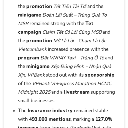
the
promotion
Tết Tiền Tài Tới
and the
minigame
Đoán Lãi Suất – Trúng Quà To
.
MSB
remained strong with the
Tet
campaign
Claim Tết Có Lời Cùng MSB
and
the
promotion
Mở Là Lời – Chạm Là Lộc
.
Vietcombank
increased presence with the
program
Đặt VNPAY Taxi – Trúng Ô Tô
and
the
minigame
Xếp Đúng Hình – Nhận Quà
Xịn
.
VPBank
stood out with its
sponsorship
of the
VPBank VnExpress Marathon HCMC
Midnight 2025
and a
livestream
supporting
small businesses.
The
Insurance industry
remained stable
with
493,000 mentions
, marking a
127.0%
increase
from January.
Prudential
led with