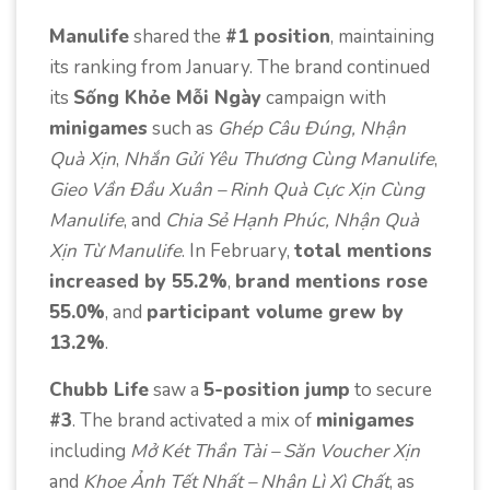
Manulife
shared the
#1 position
, maintaining
its ranking from January. The brand continued
its
Sống Khỏe Mỗi Ngày
campaign with
minigames
such as
Ghép Câu Đúng, Nhận
Quà Xịn
,
Nhắn Gửi Yêu Thương Cùng Manulife
,
Gieo Vần Đầu Xuân – Rinh Quà Cực Xịn Cùng
Manulife
, and
Chia Sẻ Hạnh Phúc, Nhận Quà
Xịn Từ Manulife
. In February,
total mentions
increased by 55.2%
,
brand mentions rose
55.0%
, and
participant volume grew by
13.2%
.
Chubb Life
saw a
5-position jump
to secure
#3
. The brand activated a mix of
minigames
including
Mở Két Thần Tài – Săn Voucher Xịn
and
Khoe Ảnh Tết Nhất – Nhận Lì Xì Chất
, as