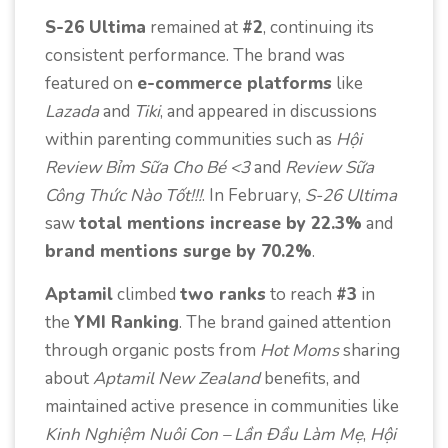
S-26 Ultima
remained at
#2
, continuing its
consistent performance. The brand was
featured on
e-commerce platforms
like
Lazada
and
Tiki
, and appeared in discussions
within parenting communities such as
Hội
Review Bỉm Sữa Cho Bé <3
and
Review Sữa
Công Thức Nào Tốt!!!
. In February,
S-26 Ultima
saw
total mentions increase by 22.3%
and
brand mentions surge by 70.2%
.
Aptamil
climbed
two ranks
to reach
#3
in
the
YMI Ranking
. The brand gained attention
through organic posts from
Hot Moms
sharing
about
Aptamil New Zealand
benefits, and
maintained active presence in communities like
Kinh Nghiệm Nuôi Con – Lần Đầu Làm Mẹ
,
Hội