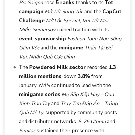
Bia Saigon
rose
5 ranks
thanks to its
Tet
campaign
Mở Tết Sung Túc
and the
CapCut
Challenge
Mở Lộc Special, Vui Tết Mọi
Miền
.
Somersby
gained traction with its
event sponsorship
Fashion Tour: Non Sông
Gấm Vóc
and the
minigame
Thần Tài Đố
Vui, Nhận Quà Cực Dính
.
The
Powdered Milk sector
recorded
1.3
million mentions
, down
3.8%
from
January.
NAN
continued to lead with the
minigame series
Mẹ Sắp Xếp Hay – Quà
Xinh Trao Tay
and
Truy Tìm Đáp Án – Trúng
Quà Mê Ly
, supported by community posts
and distributor networks.
S-26 Ultima
and
Similac
sustained their presence with