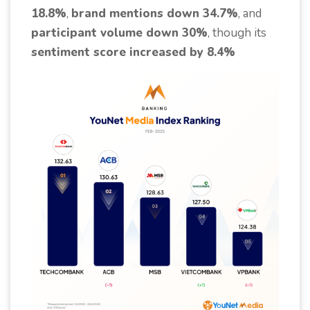
18.8%
,
brand mentions down 34.7%
, and
participant volume down 30%
, though its
sentiment score increased by 8.4%