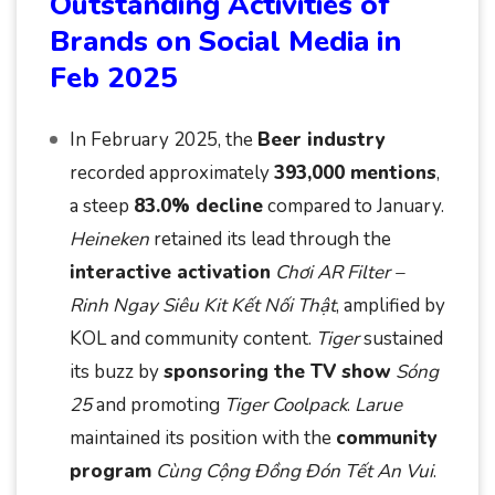
Outstanding Activities of
Brands on Social Media in
Feb 2025
In February 2025, the
Beer industry
recorded approximately
393,000 mentions
,
a steep
83.0% decline
compared to January.
Heineken
retained its lead through the
interactive activation
Chơi AR Filter –
Rinh Ngay Siêu Kit Kết Nối Thật
, amplified by
KOL and community content.
Tiger
sustained
its buzz by
sponsoring the TV show
Sóng
25
and promoting
Tiger Coolpack
.
Larue
maintained its position with the
community
program
Cùng Cộng Đồng Đón Tết An Vui
.