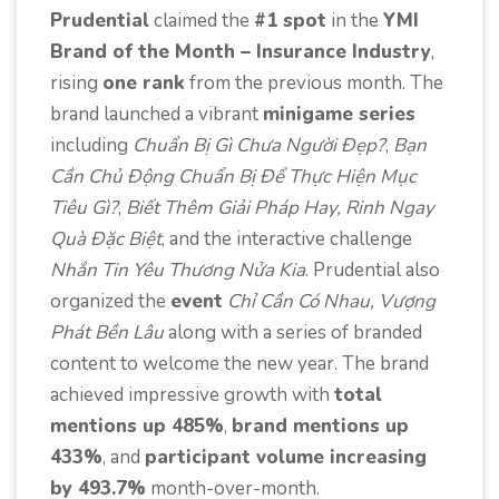
Prudential
claimed the
#1 spot
in the
YMI
Brand of the Month – Insurance Industry
,
rising
one rank
from the previous month. The
brand launched a vibrant
minigame series
including
Chuẩn Bị Gì Chưa Người Đẹp?
,
Bạn
Cần Chủ Động Chuẩn Bị Để Thực Hiện Mục
Tiêu Gì?
,
Biết Thêm Giải Pháp Hay, Rinh Ngay
Quà Đặc Biệt
, and the interactive challenge
Nhắn Tin Yêu Thương Nửa Kia
. Prudential also
organized the
event
Chỉ Cần Có Nhau, Vượng
Phát Bền Lâu
along with a series of branded
content to welcome the new year. The brand
achieved impressive growth with
total
mentions up 485%
,
brand mentions up
433%
, and
participant volume increasing
by 493.7%
month-over-month.