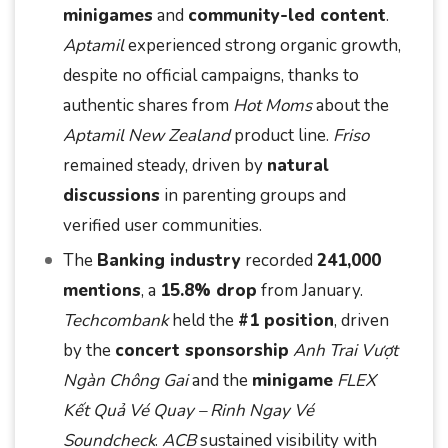
minigames
and
community-led content
.
Aptamil
experienced strong organic growth,
despite no official campaigns, thanks to
authentic shares from
Hot Moms
about the
Aptamil New Zealand
product line.
Friso
remained steady, driven by
natural
discussions
in parenting groups and
verified user communities.
The
Banking industry
recorded
241,000
mentions
, a
15.8% drop
from January.
Techcombank
held the
#1 position
, driven
by the
concert sponsorship
Anh Trai Vượt
Ngàn Chông Gai
and the
minigame
FLEX
Kết Quả Vé Quay – Rinh Ngay Vé
Soundcheck
.
ACB
sustained visibility with