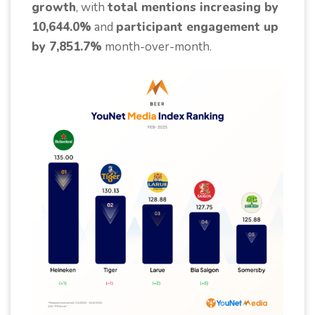
growth
, with
total mentions increasing by
10,644.0%
and
participant engagement up
by 7,851.7%
month-over-month.