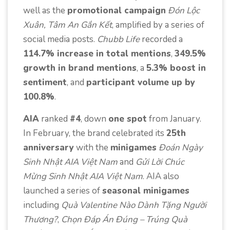
well as the
promotional campaign
Đón Lộc
Xuân, Tâm An Gắn Kết
, amplified by a series of
social media posts.
Chubb Life
recorded a
114.7% increase in total mentions
,
349.5%
growth in brand mentions
, a
5.3% boost in
sentiment
, and
participant volume up by
100.8%
.
AIA
ranked
#4
, down
one spot
from January.
In February, the brand celebrated its
25th
anniversary
with the
minigames
Đoán Ngày
Sinh Nhật AIA Việt Nam
and
Gửi Lời Chúc
Mừng Sinh Nhật AIA Việt Nam
. AIA also
launched a series of
seasonal minigames
including
Quà Valentine Nào Dành Tặng Người
Thương?
,
Chọn Đáp Án Đúng – Trúng Quà