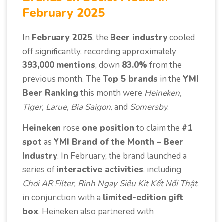
February 2025
In
February 2025
, the
Beer industry
cooled
off significantly, recording approximately
393,000 mentions
, down
83.0%
from the
previous month. The
Top 5 brands
in the
YMI
Beer Ranking
this month were
Heineken,
Tiger, Larue, Bia Saigon,
and
Somersby
.
Heineken
rose
one position
to claim the
#1
spot
as
YMI Brand of the Month – Beer
Industry
. In February, the brand launched a
series of
interactive activities
, including
Chơi AR Filter, Rinh Ngay Siêu Kit Kết Nối Thật
,
in conjunction with a
limited-edition gift
box
. Heineken also partnered with