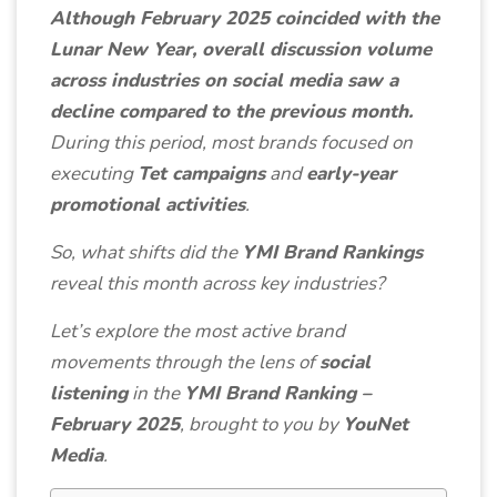
Although February 2025 coincided with the
Lunar New Year, overall discussion volume
across industries on social media saw a
decline compared to the previous month.
During this period, most brands focused on
executing
Tet campaigns
and
early-year
promotional activities
.
So, what shifts did the
YMI Brand Rankings
reveal this month across key industries?
Let’s explore the most active brand
movements through the lens of
social
listening
in the
YMI Brand Ranking –
February 2025
, brought to you by
YouNet
Media
.