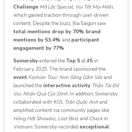
Challenge
Mở Lộc Special, Vui Tết Mọi Miền
,
which gained traction through user-driven
content. Despite the buzz, Bia Saigon saw
total mentions drop by 70%
,
brand
mentions by 53.4%
, and
participant
engagement by 77%
.
Somersby
entered the
Top 5
at
#5
in
February 2025. The brand sponsored the
event
Fashion Tour: Non Sông Gấm Vóc
and
launched the
interactive activity
Thần Tài Đố
Vui, Nhận Quà Cực Dính
. In addition, Somersby
collaborated with KOL
Trần Quốc Anh
and
amplified content via community pages like
Hóng Hớt Showbiz, Lost Bird,
and
Check In
Vietnam
. Somersby recorded
exceptional