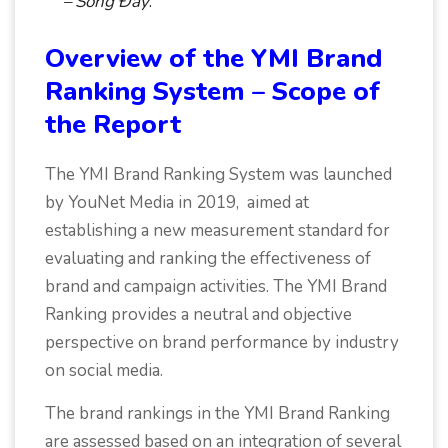
– Sống Đầy
.
Overview of the YMI Brand
Ranking System – Scope of
the Report
The YMI Brand Ranking System was launched
by YouNet Media in 2019, aimed at
establishing a new measurement standard for
evaluating and ranking the effectiveness of
brand and campaign activities. The YMI Brand
Ranking provides a neutral and objective
perspective on brand performance by industry
on social media.
The brand rankings in the YMI Brand Ranking
are assessed based on an integration of several