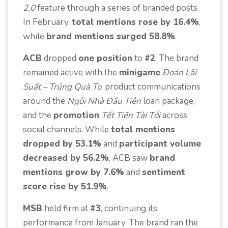
2.0
feature through a series of branded posts.
In February,
total mentions rose by 16.4%
,
while
brand mentions surged 58.8%
.
ACB
dropped
one position
to
#2
. The brand
remained active with the
minigame
Đoán Lãi
Suất – Trúng Quà To
, product communications
around the
Ngôi Nhà Đầu Tiên
loan package,
and the
promotion
Tết Tiền Tài Tới
across
social channels. While
total mentions
dropped by 53.1%
and
participant volume
decreased by 56.2%
, ACB saw
brand
mentions grow by 7.6%
and
sentiment
score rise by 51.9%
.
MSB
held firm at
#3
, continuing its
performance from January. The brand ran the