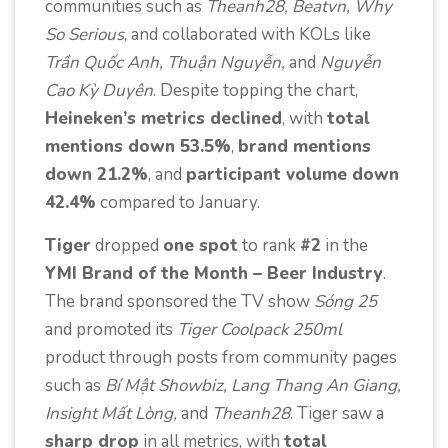
communities such as
Theanh28, Beatvn, Why
So Serious
, and collaborated with KOLs like
Trần Quốc Anh, Thuận Nguyễn,
and
Nguyễn
Cao Kỳ Duyên
. Despite topping the chart,
Heineken’s metrics declined
, with
total
mentions down 53.5%
,
brand mentions
down 21.2%
, and
participant volume down
42.4%
compared to January.
Tiger
dropped
one spot
to rank
#2
in the
YMI Brand of the Month – Beer Industry
.
The brand sponsored the TV show
Sóng 25
and promoted its
Tiger Coolpack 250ml
product through posts from community pages
such as
Bí Mật Showbiz, Lang Thang An Giang,
Insight Mất Lòng,
and
Theanh28
. Tiger saw a
sharp drop
in all metrics, with
total