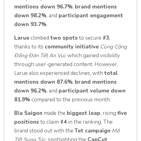
mentions down 96.7%
,
brand mentions
down 98.2%
, and
participant engagement
down 93.7%
.
Larue
climbed
two spots
to secure
#3
,
thanks to its
community initiative
Cùng Cộng
Đồng Đón Tết An Vui
, which gained visibility
through user-generated content. However,
Larue also experienced declines, with
total
mentions down 87.6%
,
brand mentions
down 96.2%
, and
participant volume down
81.9%
compared to the previous month.
Bia Saigon
made the
biggest leap
, rising
five
positions
to claim
#4
in the ranking. The
brand stood out with the
Tet campaign
Mở
Tết Sung Túc
, spotlighting the
CapCut