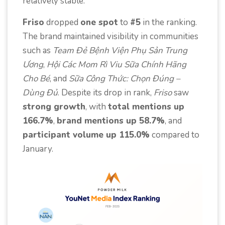
relatively stable.
Friso
dropped
one spot
to
#5
in the ranking.
The brand maintained visibility in communities
such as
Team Đẻ Bệnh Viện Phụ Sản Trung
Ương
,
Hội Các Mom Rì Viu Sữa Chính Hãng
Cho Bé
, and
Sữa Công Thức: Chọn Đúng –
Dùng Đủ
. Despite its drop in rank,
Friso
saw
strong growth
, with
total mentions up
166.7%
,
brand mentions up 58.7%
, and
participant volume up 115.0%
compared to
January.