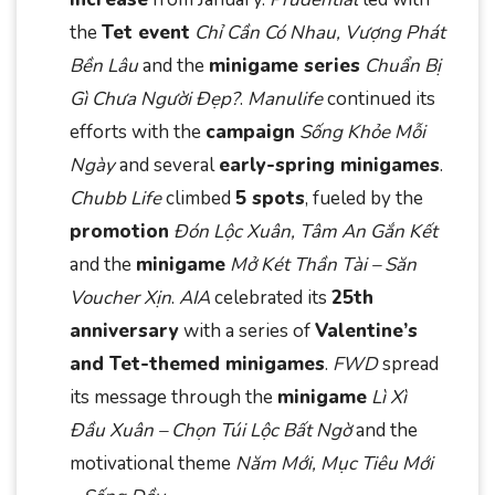
the
Tet event
Chỉ Cần Có Nhau, Vượng Phát
Bền Lâu
and the
minigame series
Chuẩn Bị
Gì Chưa Người Đẹp?
.
Manulife
continued its
efforts with the
campaign
Sống Khỏe Mỗi
Ngày
and several
early-spring minigames
.
Chubb Life
climbed
5 spots
, fueled by the
promotion
Đón Lộc Xuân, Tâm An Gắn Kết
and the
minigame
Mở Két Thần Tài – Săn
Voucher Xịn
.
AIA
celebrated its
25th
anniversary
with a series of
Valentine’s
and Tet-themed minigames
.
FWD
spread
its message through the
minigame
Lì Xì
Đầu Xuân – Chọn Túi Lộc Bất Ngờ
and the
motivational theme
Năm Mới, Mục Tiêu Mới