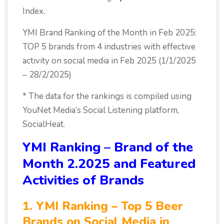
Index.
YMI Brand Ranking of the Month in Feb 2025:
TOP 5 brands from 4 industries with effective
activity on social media in Feb 2025 (1/1/2025
– 28/2/2025)
* The data for the rankings is compiled using
YouNet Media’s Social Listening platform,
SocialHeat.
YMI Ranking – Brand of the
Month 2.2025 and Featured
Activities of Brands
1. YMI Ranking – Top 5 Beer
Brands on Social Media in