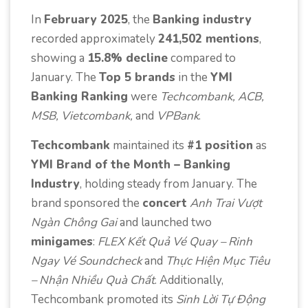
In
February 2025
, the
Banking industry
recorded approximately
241,502 mentions
,
showing a
15.8% decline
compared to
January. The
Top 5 brands
in the
YMI
Banking Ranking
were
Techcombank, ACB,
MSB, Vietcombank,
and
VPBank
.
Techcombank
maintained its
#1 position
as
YMI Brand of the Month – Banking
Industry
, holding steady from January. The
brand sponsored the
concert
Anh Trai Vượt
Ngàn Chông Gai
and launched two
minigames
:
FLEX Kết Quả Vé Quay – Rinh
Ngay Vé Soundcheck
and
Thực Hiện Mục Tiêu
– Nhận Nhiều Quà Chất
. Additionally,
Techcombank promoted its
Sinh Lời Tự Động