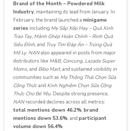
Brand of the Month – Powdered Milk
Industry
, maintaining its lead from January. In
February, the brand launched a
minigame
series
including
Mẹ Sắp Xếp Hay – Quà Xinh
Trao Tay
,
Mảnh Ghép Hoàn Chỉnh – Rinh Quà
Siêu Đỉnh
, and
Truy Tìm Đáp Án – Trúng Quà
Mê Ly
.
NAN
also appeared in posts from major
distributors like
M&B, Concung, Lazada Super
Moms,
and
Bibo Mart
, and sustained visibility in
communities such as
Mẹ Thông Thái Chọn Sữa
Công Thức
and
Kinh Nghiệm Chọn Sữa Công
Thức Cho Bé Yêu
. Despite strong presence,
NAN
recorded declines across all metrics:
total mentions down 46.2%
,
brand
mentions down 53.6%
, and
participant
volume down 56.4%
.