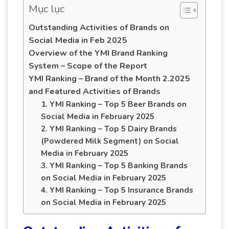
Mục lục
Outstanding Activities of Brands on
Social Media in Feb 2025
Overview of the YMI Brand Ranking
System – Scope of the Report
YMI Ranking – Brand of the Month 2.2025
and Featured Activities of Brands
1. YMI Ranking – Top 5 Beer Brands on
Social Media in February 2025
2. YMI Ranking – Top 5 Dairy Brands
(Powdered Milk Segment) on Social
Media in February 2025
3. YMI Ranking – Top 5 Banking Brands
on Social Media in February 2025
4. YMI Ranking – Top 5 Insurance Brands
on Social Media in February 2025