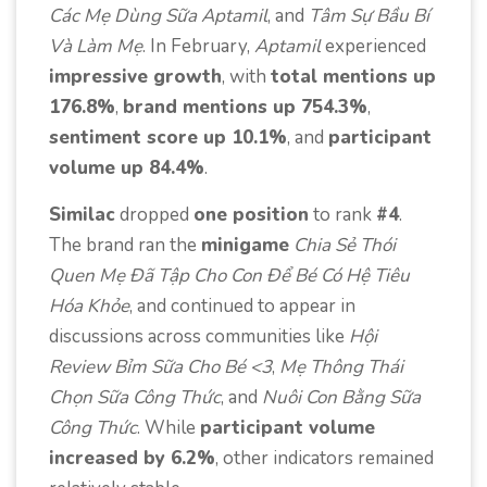
Các Mẹ Dùng Sữa Aptamil
, and
Tâm Sự Bầu Bí
Và Làm Mẹ
. In February,
Aptamil
experienced
impressive growth
, with
total mentions up
176.8%
,
brand mentions up 754.3%
,
sentiment score up 10.1%
, and
participant
volume up 84.4%
.
Similac
dropped
one position
to rank
#4
.
The brand ran the
minigame
Chia Sẻ Thói
Quen Mẹ Đã Tập Cho Con Để Bé Có Hệ Tiêu
Hóa Khỏe
, and continued to appear in
discussions across communities like
Hội
Review Bỉm Sữa Cho Bé <3
,
Mẹ Thông Thái
Chọn Sữa Công Thức
, and
Nuôi Con Bằng Sữa
Công Thức
. While
participant volume
increased by 6.2%
, other indicators remained