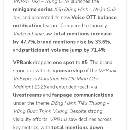
VNPAY Taxi – Trúng Ô Tô
, launched the
minigame series
Xếp Đúng Hình – Nhận Quà
Xịn
, and promoted its new
Voice OTT balance
notification
feature. Compared to January,
Vietcombank
saw
total mentions increase
by 47.7%
,
brand mentions rise by 33.6%
,
and
participant volume jump by 71.4%
.
VPBank
dropped
one spot
to
#5
. The brand
stood out with its
sponsorship
of the
VPBank
VnExpress Marathon Ho Chi Minh City
Midnight 2025
and extended reach via
livestreams
and
fanpage communications
under the theme
Đồng Hành Tiểu Thương –
Vững Bước Thịnh Vượng
. Despite strong
visibility efforts,
VPBank
saw declines across
key metrics, with
total mentions down