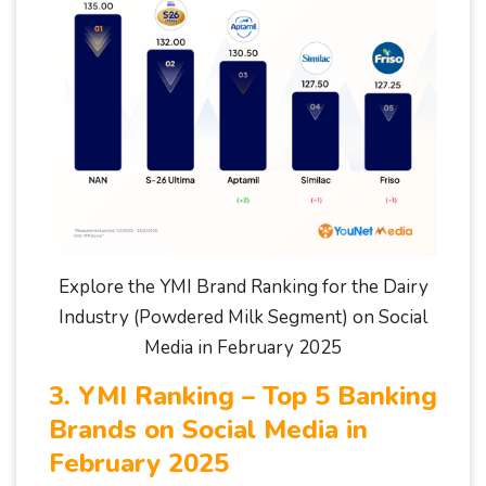
Explore the YMI Brand Ranking for the Dairy
Industry (Powdered Milk Segment) on Social
Media in February 2025
3. YMI Ranking – Top 5 Banking
Brands on Social Media in
February 2025