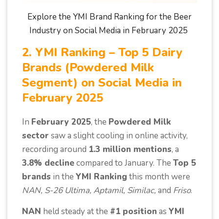
Explore the YMI Brand Ranking for the Beer
Industry on Social Media in February 2025
2. YMI Ranking – Top 5 Dairy
Brands (Powdered Milk
Segment) on Social Media in
February 2025
In
February 2025
, the
Powdered Milk
sector
saw a slight cooling in online activity,
recording around
1.3 million mentions
, a
3.8% decline
compared to January. The
Top 5
brands
in the
YMI Ranking
this month were
NAN, S-26 Ultima, Aptamil, Similac,
and
Friso
.
NAN
held steady at the
#1 position
as
YMI