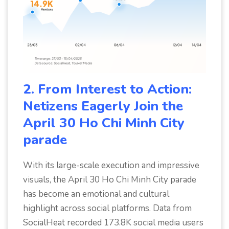
2. From Interest to Action:
Netizens Eagerly Join the
April 30 Ho Chi Minh City
parade
With its large-scale execution and impressive
visuals, the April 30 Ho Chi Minh City parade
has become an emotional and cultural
highlight across social platforms. Data from
SocialHeat recorded 173.8K social media users