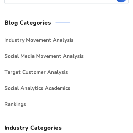
Blog Categories
Industry Movement Analysis
Social Media Movement Analysis
Target Customer Analysis
Social Analytics Academics
Rankings
Industry Categories