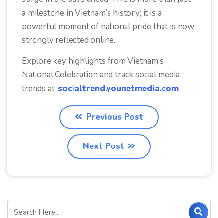
a milestone in Vietnam’s history; it is a
powerful moment of national pride that is now
strongly reflected online.
Explore key highlights from Vietnam’s
National Celebration and track social media
trends at:
socialtrend.younetmedia.com
Previous Post
Next Post