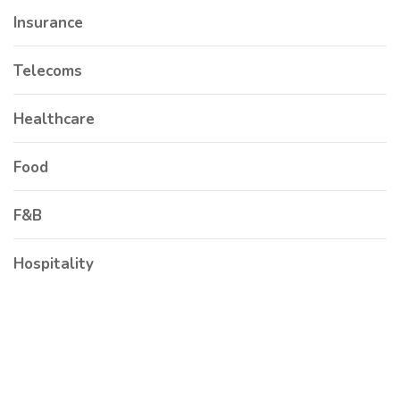
Insurance
Telecoms
Healthcare
Food
F&B
Hospitality