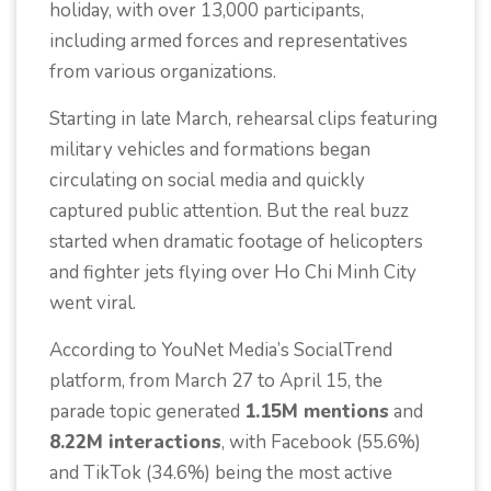
holiday, with over 13,000 participants,
including armed forces and representatives
from various organizations.
Starting in late March, rehearsal clips featuring
military vehicles and formations began
circulating on social media and quickly
captured public attention. But the real buzz
started when dramatic footage of helicopters
and fighter jets flying over Ho Chi Minh City
went viral.
According to YouNet Media’s SocialTrend
platform, from March 27 to April 15, the
parade topic generated
1.15M mentions
and
8.22M interactions
, with Facebook (55.6%)
and TikTok (34.6%) being the most active