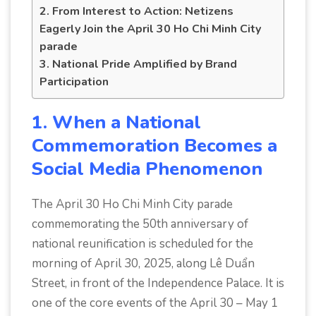
2. From Interest to Action: Netizens
Eagerly Join the April 30 Ho Chi Minh City
parade
3. National Pride Amplified by Brand
Participation
1. When a National
Commemoration Becomes a
Social Media Phenomenon
The April 30 Ho Chi Minh City parade
commemorating the 50th anniversary of
national reunification is scheduled for the
morning of April 30, 2025, along Lê Duẩn
Street, in front of the Independence Palace. It is
one of the core events of the April 30 – May 1