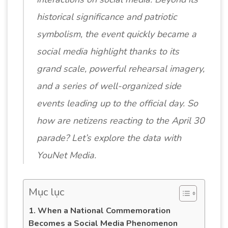
historical significance and patriotic
symbolism, the event quickly became a
social media highlight thanks to its
grand scale, powerful rehearsal imagery,
and a series of well-organized side
events leading up to the official day. So
how are netizens reacting to the April 30
parade? Let’s explore the data with
YouNet Media.
Mục lục
1. When a National Commemoration
Becomes a Social Media Phenomenon