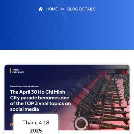
HOME
BLOG DETAILS
Tháng 4 18
2025