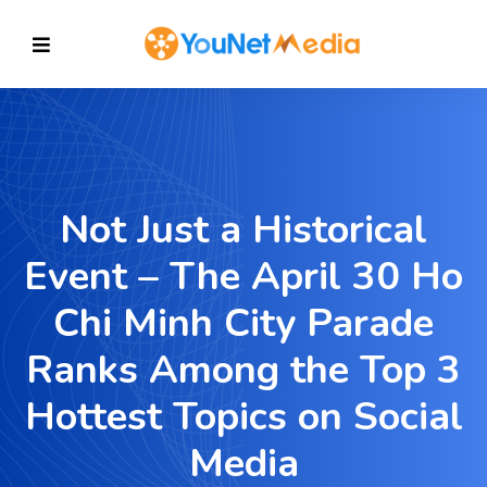
Not Just a Historical
Event – The April 30 Ho
Chi Minh City Parade
Ranks Among the Top 3
Hottest Topics on Social
Media