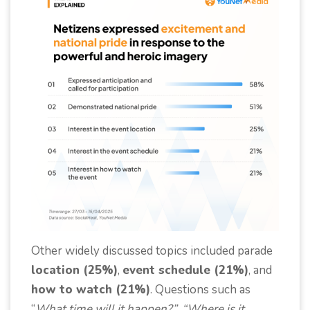
Other widely discussed topics included parade
location (25%)
,
event schedule (21%)
, and
how to watch (21%)
. Questions such as
“
What time will it happen?”, “Where is it