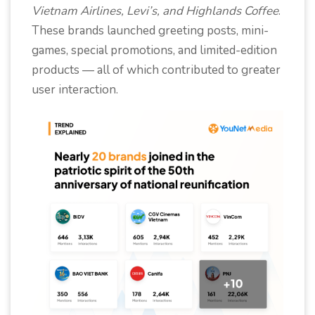
Vietnam Airlines, Levi’s, and Highlands Coffee
.
These brands launched greeting posts, mini-
games, special promotions, and limited-edition
products — all of which contributed to greater
user interaction.