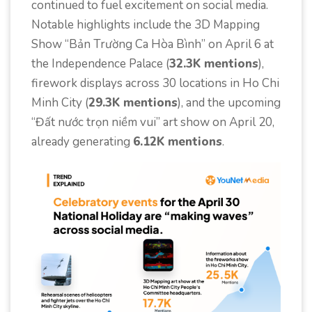
continued to fuel excitement on social media.
Notable highlights include the 3D Mapping
Show “Bản Trường Ca Hòa Bình” on April 6 at
the Independence Palace (
32.3K mentions
),
firework displays across 30 locations in Ho Chi
Minh City (
29.3K mentions
), and the upcoming
“Đất nước trọn niềm vui” art show on April 20,
already generating
6.12K mentions
.