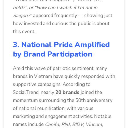
held?”, or “How can I watch if I’m not in
Saigon?”
appeared frequently — showing just
how invested and curious the public is about
this event.
3. National Pride Amplified
by Brand Participation
Amid this wave of patriotic sentiment, many
brands in Vietnam have quickly responded with
supportive campaigns. According to
SocialTrend, nearly
20 brands
joined the
momentum surrounding the 50th anniversary
of national reunification, with various
marketing and engagement activities. Notable
names include
Canifa, PNJ, BIDV, Vincom,