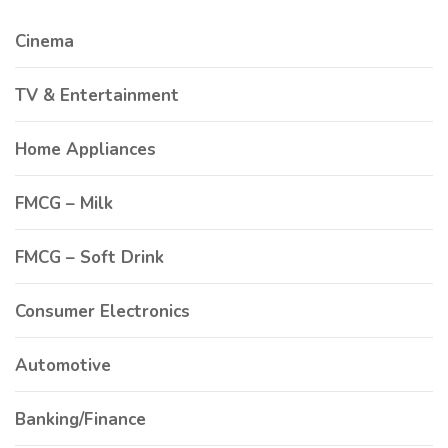
Cinema
TV & Entertainment
Home Appliances
FMCG – Milk
FMCG – Soft Drink
Consumer Electronics
Automotive
Banking/Finance