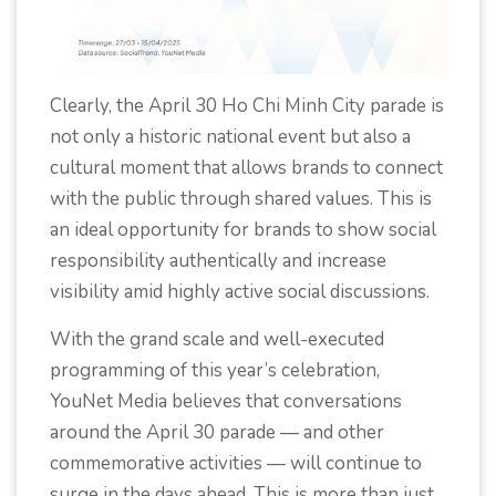
Clearly, the April 30 Ho Chi Minh City parade is
not only a historic national event but also a
cultural moment that allows brands to connect
with the public through shared values. This is
an ideal opportunity for brands to show social
responsibility authentically and increase
visibility amid highly active social discussions.
With the grand scale and well-executed
programming of this year’s celebration,
YouNet Media believes that conversations
around the April 30 parade — and other
commemorative activities — will continue to
surge in the days ahead. This is more than just