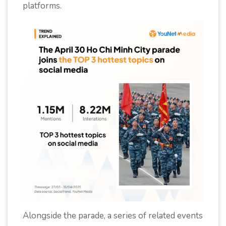
platforms.
Alongside the parade, a series of related events