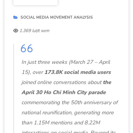
SOCIAL MEDIA MOVEMENT ANALYSIS
1.369 lượt xem
In just three weeks (March 27 – April
15), over
173.8K social media users
joined online conversations about
the
April 30 Ho Chi Minh City parade
commemorating the 50th anniversary of
national reunification, generating more
than 1.15M mentions and 8.22M
interactions on social media. Beyond its