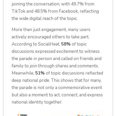
joining the conversation, with 49.7% from
TikTok and 48.5% from Facebook, reflecting
the wide digital reach of the topic.
More than just engagement, many users
actively encouraged others to take part.
According to SocialHeat,
58%
of topic
discussions expressed excitement to witness
the parade in person and called on friends and
family to join through shares and comments.
Meanwhile,
51%
of topic discussions reflected
deep national pride. This shows that for many,
the parade is not only a commemorative event
but also a moment to act, connect, and express
national identity together.