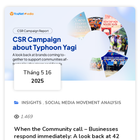
Tháng 5 16
2025
INSIGHTS
SOCIAL MEDIA MOVEMENT ANALYSIS
1.469
When the Community call – Businesses
respond immediately: A look back at 42