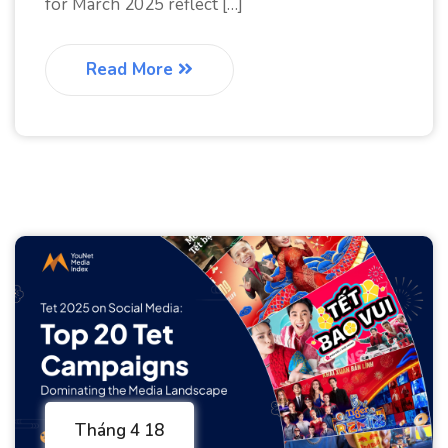
for March 2025 reflect […]
Read More
Tháng 4 18