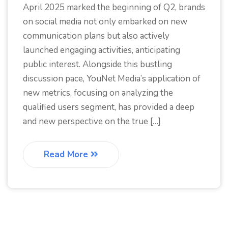
April 2025 marked the beginning of Q2, brands
on social media not only embarked on new
communication plans but also actively
launched engaging activities, anticipating
public interest. Alongside this bustling
discussion pace, YouNet Media’s application of
new metrics, focusing on analyzing the
qualified users segment, has provided a deep
and new perspective on the true […]
Read More