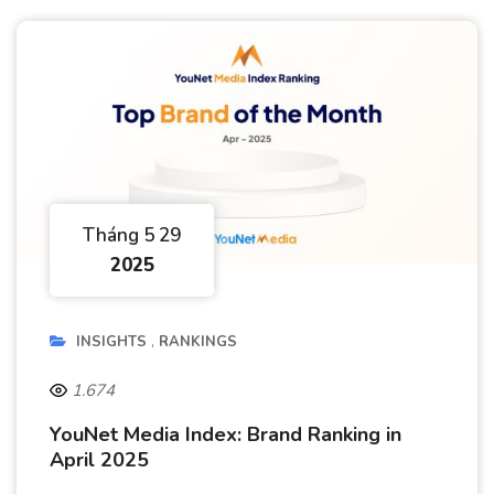
Tháng 5 29
2025
INSIGHTS
RANKINGS
1.674
YouNet Media Index: Brand Ranking in
April 2025