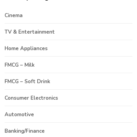
Cinema
TV & Entertainment
Home Appliances
FMCG – Milk
FMCG – Soft Drink
Consumer Electronics
Automotive
Banking/Finance