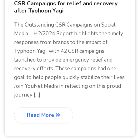
CSR Campaigns for relief and recovery
after Typhoon Yagi
The Outstanding CSR Campaigns on Social
Media – H2/2024 Report highlights the timely
responses from brands to the impact of
Typhoon Yagi, with 42 CSR campaigns
launched to provide emergency relief and
recovery efforts. These campaigns had one
goal: to help people quickly stabilize their lives.
Join YouNet Media in reflecting on this proud
journey […]
Read More