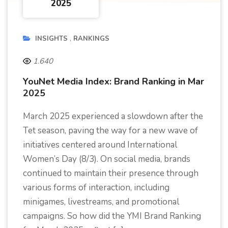
2025
INSIGHTS
RANKINGS
1.640
YouNet Media Index: Brand Ranking in Mar
2025
March 2025 experienced a slowdown after the
Tet season, paving the way for a new wave of
initiatives centered around International
Women’s Day (8/3). On social media, brands
continued to maintain their presence through
various forms of interaction, including
minigames, livestreams, and promotional
campaigns. So how did the YMI Brand Ranking