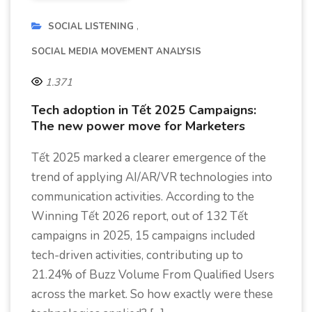
SOCIAL LISTENING
SOCIAL MEDIA MOVEMENT ANALYSIS
1.371
Tech adoption in Tết 2025 Campaigns:
The new power move for Marketers
Tết 2025 marked a clearer emergence of the
trend of applying AI/AR/VR technologies into
communication activities. According to the
Winning Tết 2026 report, out of 132 Tết
campaigns in 2025, 15 campaigns included
tech-driven activities, contributing up to
21.24% of Buzz Volume From Qualified Users
across the market. So how exactly were these