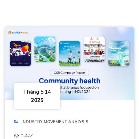
Tháng 5 14
2025
INDUSTRY MOVEMENT ANALYSIS
1.447