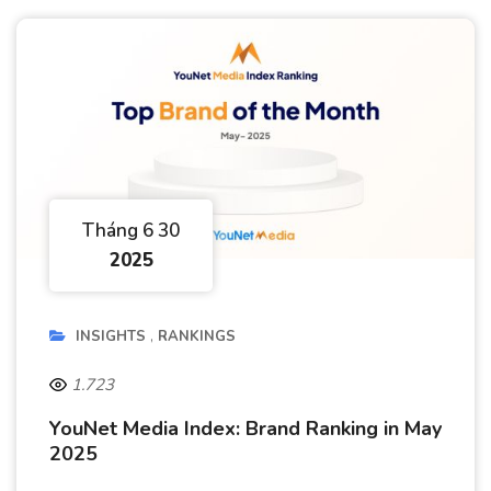
Tháng 6 30
2025
INSIGHTS
RANKINGS
1.723
YouNet Media Index: Brand Ranking in May
2025