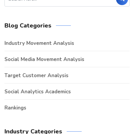
Blog Categories
Industry Movement Analysis
Social Media Movement Analysis
Target Customer Analysis
Social Analytics Academics
Rankings
Industry Categories