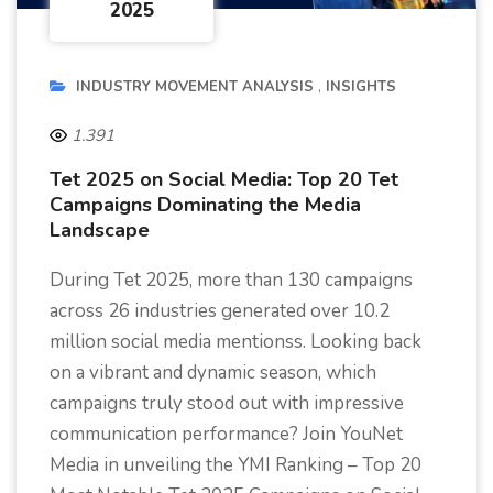
2025
INDUSTRY MOVEMENT ANALYSIS
INSIGHTS
1.391
Tet 2025 on Social Media: Top 20 Tet
Campaigns Dominating the Media
Landscape
During Tet 2025, more than 130 campaigns
across 26 industries generated over 10.2
million social media mentionss. Looking back
on a vibrant and dynamic season, which
campaigns truly stood out with impressive
communication performance? Join YouNet
Media in unveiling the YMI Ranking – Top 20