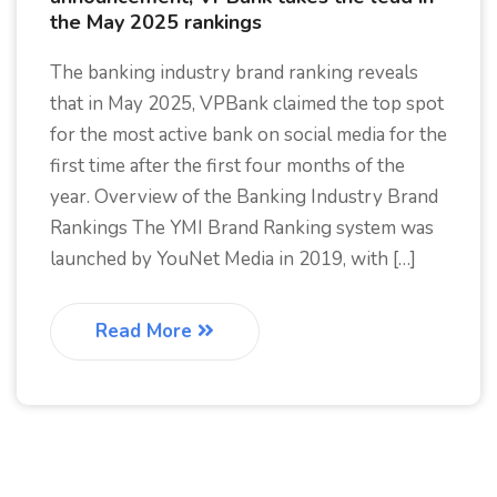
the May 2025 rankings
The banking industry brand ranking reveals
that in May 2025, VPBank claimed the top spot
for the most active bank on social media for the
first time after the first four months of the
year. Overview of the Banking Industry Brand
Rankings The YMI Brand Ranking system was
launched by YouNet Media in 2019, with […]
Read More