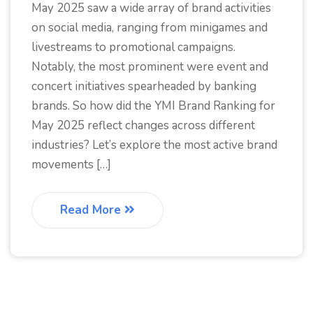
May 2025 saw a wide array of brand activities
on social media, ranging from minigames and
livestreams to promotional campaigns.
Notably, the most prominent were event and
concert initiatives spearheaded by banking
brands. So how did the YMI Brand Ranking for
May 2025 reflect changes across different
industries? Let’s explore the most active brand
movements […]
Read More