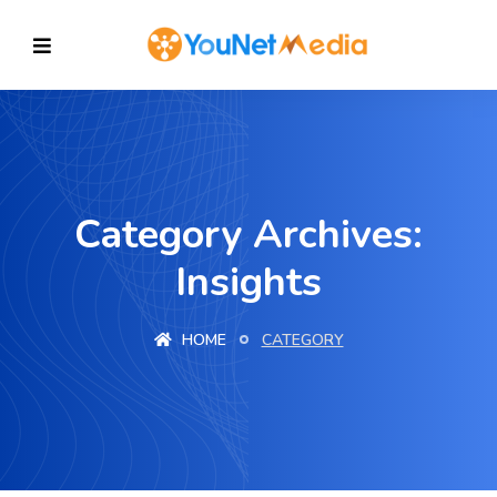
Category Archives:
Insights
HOME
CATEGORY