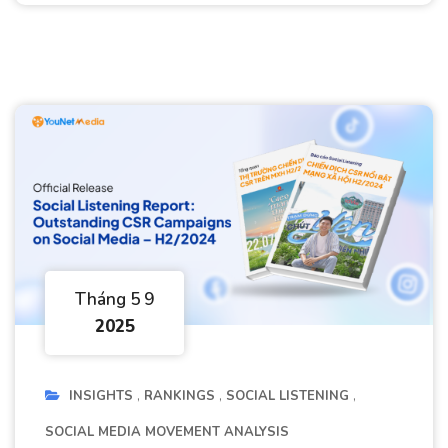
Tháng 5 9
2025
INSIGHTS
RANKINGS
SOCIAL LISTENING
SOCIAL MEDIA MOVEMENT ANALYSIS