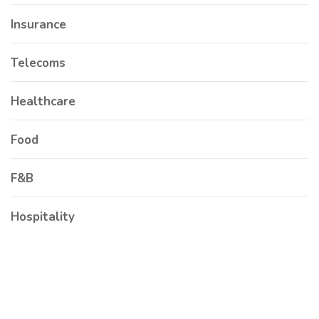
Insurance
Telecoms
Healthcare
Food
F&B
Hospitality