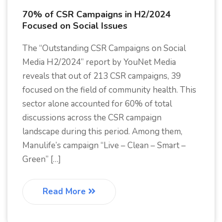
70% of CSR Campaigns in H2/2024
Focused on Social Issues
The “Outstanding CSR Campaigns on Social
Media H2/2024” report by YouNet Media
reveals that out of 213 CSR campaigns, 39
focused on the field of community health. This
sector alone accounted for 60% of total
discussions across the CSR campaign
landscape during this period. Among them,
Manulife’s campaign “Live – Clean – Smart –
Green” […]
Read More