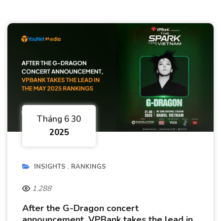
Tháng 6 30
2025
INSIGHTS
RANKINGS
1.288
After the G-Dragon concert
announcement, VPBank takes the lead in