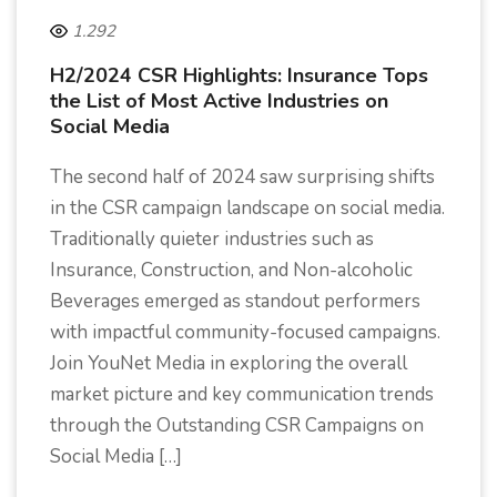
1.292
H2/2024 CSR Highlights: Insurance Tops
the List of Most Active Industries on
Social Media
The second half of 2024 saw surprising shifts
in the CSR campaign landscape on social media.
Traditionally quieter industries such as
Insurance, Construction, and Non-alcoholic
Beverages emerged as standout performers
with impactful community-focused campaigns.
Join YouNet Media in exploring the overall
market picture and key communication trends
through the Outstanding CSR Campaigns on
Social Media […]