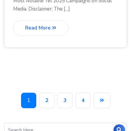
Most Notable Tet 2025 Campaigns on Social
Media. Disclaimer: The […]
Read More
1
2
3
4