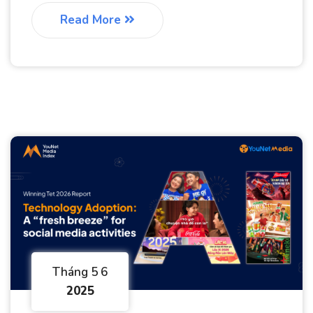
Read More
Tháng 5 6
2025