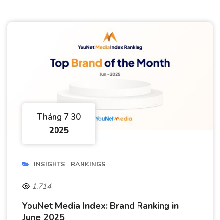
Tháng 7 30
2025
INSIGHTS
RANKINGS
1.714
YouNet Media Index: Brand Ranking in
June 2025