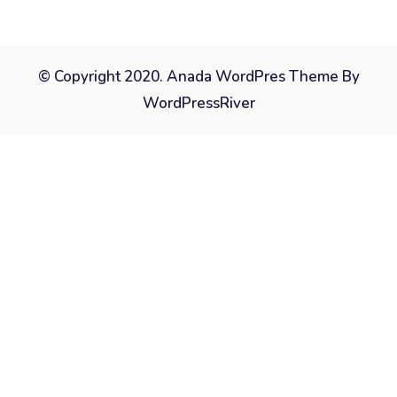
© Copyright 2020. Anada WordPres Theme By
WordPressRiver