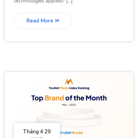
technologies applied? […]
Read More
Tháng 4 29