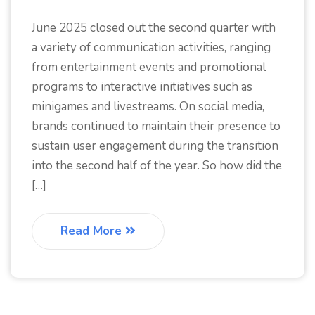
June 2025 closed out the second quarter with
a variety of communication activities, ranging
from entertainment events and promotional
programs to interactive initiatives such as
minigames and livestreams. On social media,
brands continued to maintain their presence to
sustain user engagement during the transition
into the second half of the year. So how did the
[…]
Read More