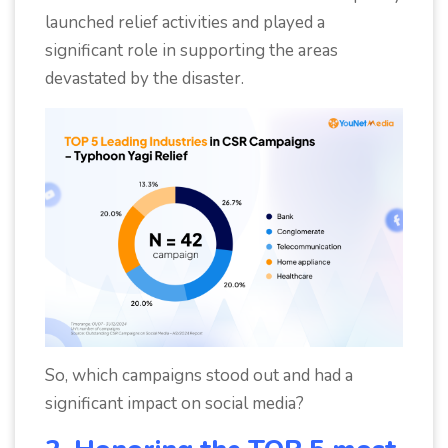
launched relief activities and played a
significant role in supporting the areas
devastated by the disaster.
So, which campaigns stood out and had a
significant impact on social media?