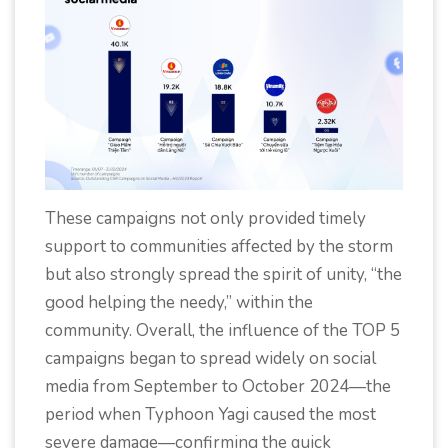
These campaigns not only provided timely
support to communities affected by the storm
but also strongly spread the spirit of unity, “the
good helping the needy,” within the
community. Overall, the influence of the TOP 5
campaigns began to spread widely on social
media from September to October 2024—the
period when Typhoon Yagi caused the most
severe damage—confirming the quick