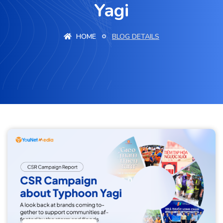
Yagi
HOME
BLOG DETAILS