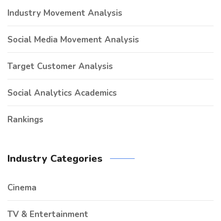
Industry Movement Analysis
Social Media Movement Analysis
Target Customer Analysis
Social Analytics Academics
Rankings
Industry Categories
Cinema
TV & Entertainment