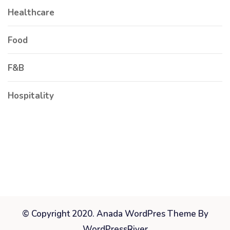
Healthcare
Food
F&B
Hospitality
© Copyright 2020. Anada WordPres Theme By
WordPressRiver