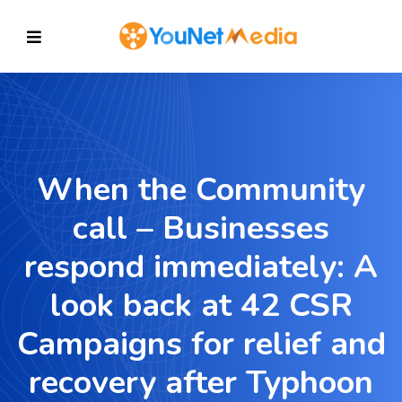
When the Community
call – Businesses
respond immediately: A
look back at 42 CSR
Campaigns for relief and
recovery after Typhoon