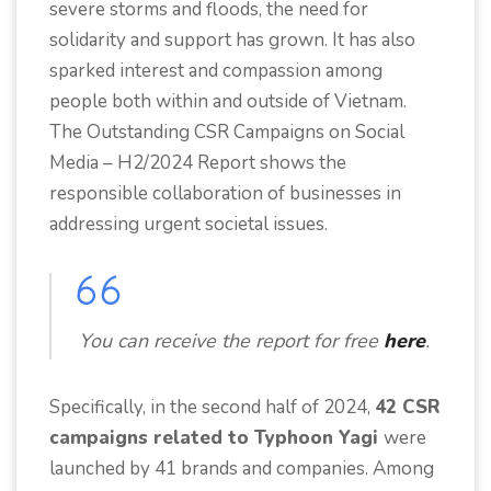
severe storms and floods, the need for
solidarity and support has grown. It has also
sparked interest and compassion among
people both within and outside of Vietnam.
The Outstanding CSR Campaigns on Social
Media – H2/2024 Report shows the
responsible collaboration of businesses in
addressing urgent societal issues.
You can receive the report for free
here
.
Specifically, in the second half of 2024,
42 CSR
campaigns related to Typhoon Yagi
were
launched by 41 brands and companies. Among