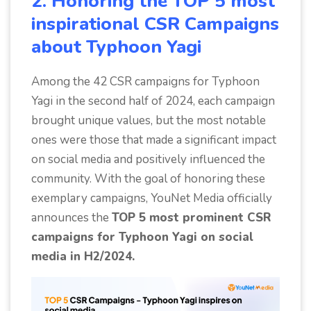
2. Honoring the TOP 5 most
inspirational CSR Campaigns
about Typhoon Yagi
Among the 42 CSR campaigns for Typhoon
Yagi in the second half of 2024, each campaign
brought unique values, but the most notable
ones were those that made a significant impact
on social media and positively influenced the
community. With the goal of honoring these
exemplary campaigns, YouNet Media officially
announces the
TOP 5 most prominent CSR
campaigns for Typhoon Yagi on social
media in H2/2024.