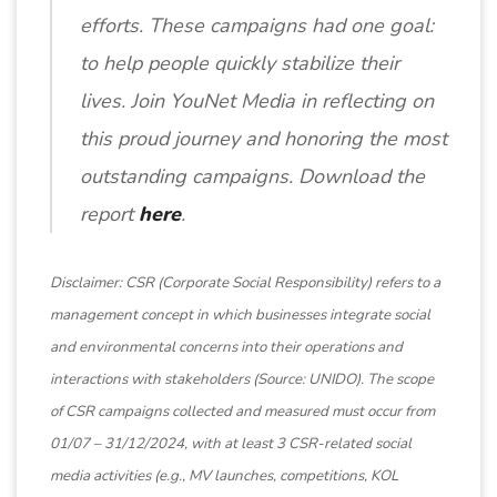
efforts. These campaigns had one goal:
to help people quickly stabilize their
lives. Join YouNet Media in reflecting on
this proud journey and honoring the most
outstanding campaigns. Download the
report
here
.
Disclaimer: CSR (Corporate Social Responsibility) refers to a
management concept in which businesses integrate social
and environmental concerns into their operations and
interactions with stakeholders (Source: UNIDO). The scope
of CSR campaigns collected and measured must occur from
01/07 – 31/12/2024, with at least 3 CSR-related social
media activities (e.g., MV launches, competitions, KOL