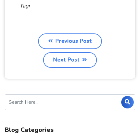
Yagi
Previous Post
Next Post
Blog Categories