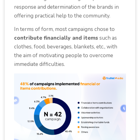
response and determination of the brands in
offering practical help to the community.
In terms of form, most campaigns chose to
contribute financially and items
such as
clothes, food, beverages, blankets, etc., with
the aim of motivating people to overcome
immediate difficulties.