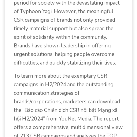
period for society with the devastating impact
of Typhoon Yagi. However, the meaningful
CSR campaigns of brands not only provided
timely material support but also spread the
spirit of solidarity within the community.
Brands have shown leadership in offering
urgent solutions, helping people overcome
difficulties, and quickly stabilizing their lives.
To learn more about the exemplary CSR
campaigns in H2/2024 and the outstanding
communication strategies of
brands/corporations, marketers can download
the “Báo cáo Chiến dịch CSR nổi bật Mạng xã
hội H2/2024” from YouNet Media. The report
offers a comprehensive, multidimensional view
of 213 CSR campaigns and analyzes the TOP