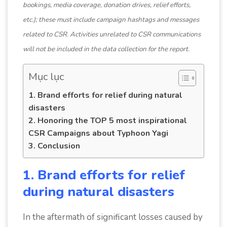
bookings, media coverage, donation drives, relief efforts,
etc.); these must include campaign hashtags and messages
related to CSR. Activities unrelated to CSR communications
will not be included in the data collection for the report.
Mục lục
1. Brand efforts for relief during natural
disasters
2. Honoring the TOP 5 most inspirational
CSR Campaigns about Typhoon Yagi
3. Conclusion
1. Brand efforts for relief
during natural disasters
In the aftermath of significant losses caused by