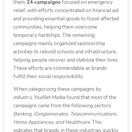
them,
24 campaigns
focused on emergency
relief, with efforts concentrated on financial aid
and providing essential goods to flood-affected
communities, helping them overcome
temporary hardships. The remaining
campaigns mainly organized sponsorship
activities to rebuild schools and infrastructure,
helping people recover and stabilize their lives.
These efforts are commendable as brands
fulfill their social responsibility.
When categorizing these campaigns by
industry, YouNet Media found that most of the
campaigns came from the following sectors:
Banking, Conglomerates, Telecommunications,
Home Appliances, and Healthcare
. This
indicates that brands in these industries quickly