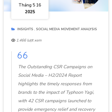
Tháng 5 16
2025
INSIGHTS
SOCIAL MEDIA MOVEMENT ANALYSIS
1.466 lượt xem
The Outstanding CSR Campaigns on
Social Media – H2/2024 Report
highlights the timely responses from
brands to the impact of Typhoon Yagi,
with 42 CSR campaigns launched to
provide emergency relief and recovery