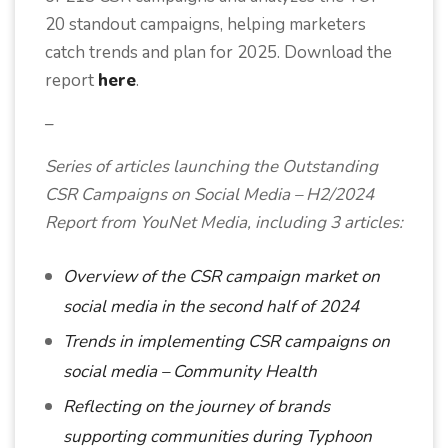
20 standout campaigns, helping marketers
catch trends and plan for 2025. Download the
report
here
.
–
Series of articles launching the Outstanding
CSR Campaigns on Social Media – H2/2024
Report from YouNet Media, including 3 articles:
Overview of the CSR campaign market on
social media in the second half of 2024
Trends in implementing CSR campaigns on
social media – Community Health
Reflecting on the journey of brands
supporting communities during Typhoon