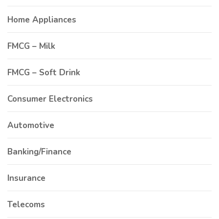
Home Appliances
FMCG – Milk
FMCG – Soft Drink
Consumer Electronics
Automotive
Banking/Finance
Insurance
Telecoms