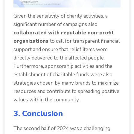
Given the sensitivity of charity activities, a
significant number of campaigns also
collaborated with reputable non-profit
organizations
to call for transparent financial
support and ensure that relief items were
directly delivered to the affected people.
Furthermore, sponsorship activities and the
establishment of charitable funds were also
strategies chosen by many brands to maximize
resources and contribute to spreading positive
values within the community.
3. Conclusion
The second half of 2024 was a challenging