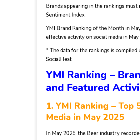
Brands appearing in the rankings must m
Sentiment Index.
YMI Brand Ranking of the Month in May
effective activity on social media in M
* The data for the rankings is compiled
SocialHeat.
YMI Ranking – Bran
and Featured Activi
1.
YMI Ranking – Top 5
Media in May 2025
In May 2025, the Beer industry record