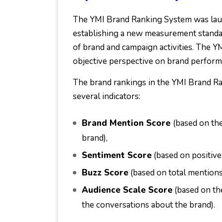
The YMI Brand Ranking System was lau
establishing a new measurement standar
of brand and campaign activities. The Y
objective perspective on brand perform
The brand rankings in the YMI Brand Ra
several indicators:
Brand Mention Score
(based on th
brand),
Sentiment Score
(based on positive
Buzz Score
(based on total mentions
Audience Scale Score
(based on th
the conversations about the brand).