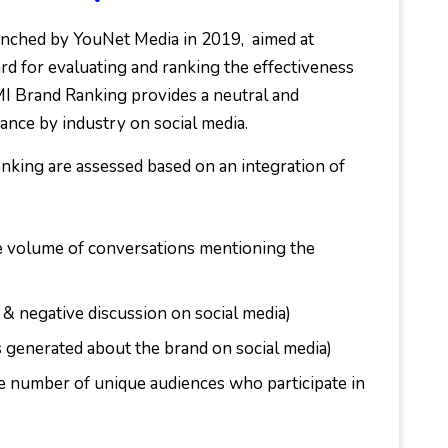
nched by YouNet Media in 2019, aimed at
d for evaluating and ranking the effectiveness
MI Brand Ranking provides a neutral and
ance by industry on social media.
nking are assessed based on an integration of
e volume of conversations mentioning the
 & negative discussion on social media)
 generated about the brand on social media)
e number of unique audiences who participate in