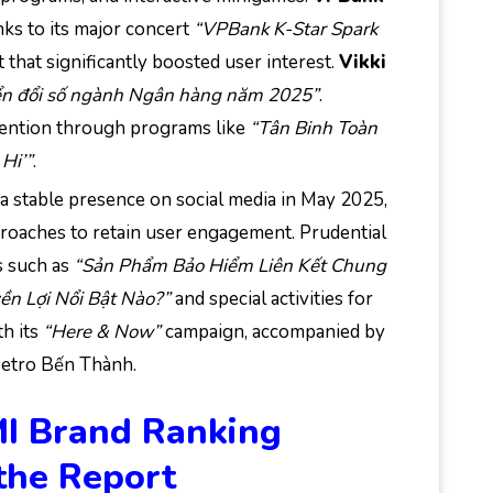
nks to its major concert
“VPBank K-Star Spark
that significantly boosted user interest.
Vikki
n đổi số ngành Ngân hàng năm 2025”
.
tention through programs like
“Tân Binh Toàn
 Hi’”
.
a stable presence on social media in May 2025,
proaches to retain user engagement. Prudential
s such as
“Sản Phẩm Bảo Hiểm Liên Kết Chung
ền Lợi Nổi Bật Nào?”
and special activities for
h its
“Here & Now”
campaign, accompanied by
Metro Bến Thành.
MI Brand Ranking
the Report