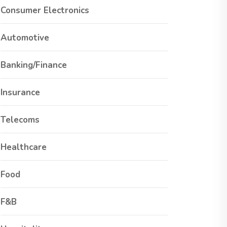
Consumer Electronics
Automotive
Banking/Finance
Insurance
Telecoms
Healthcare
Food
F&B