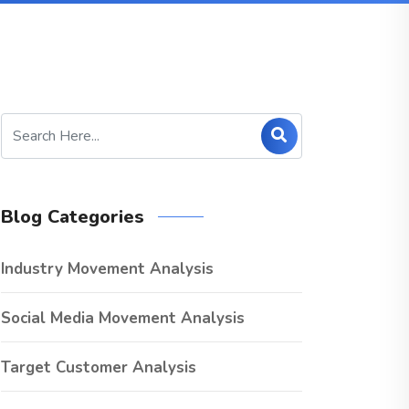
Blog Categories
Industry Movement Analysis
Social Media Movement Analysis
Target Customer Analysis