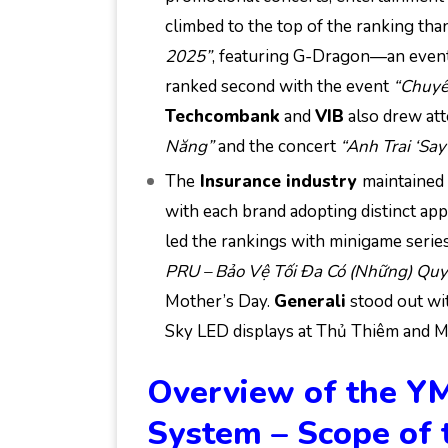
climbed to the top of the ranking tha
2025”
, featuring G-Dragon—an event 
ranked second with the event
“Chuyể
Techcombank
and
VIB
also drew at
Năng”
and the concert
“Anh Trai ‘Say
The
Insurance industry
maintained 
with each brand adopting distinct ap
led the rankings with minigame serie
PRU – Bảo Vệ Tối Đa Có (Những) Quy
Mother’s Day.
Generali
stood out wit
Sky LED displays at Thủ Thiêm and 
Overview of the Y
System – Scope of 