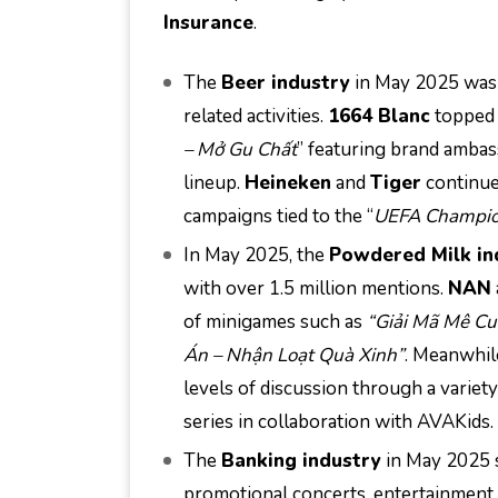
Insurance
.
The
Beer industry
in May 2025 was 
related activities.
1664 Blanc
topped 
– Mở Gu Chất
” featuring brand ambas
lineup.
Heineken
and
Tiger
continue
campaigns tied to the “
UEFA Champio
In May 2025, the
Powdered Milk in
with over 1.5 million mentions.
NAN
of minigames such as
“Giải Mã Mê Cu
Án – Nhận Loạt Quà Xinh”
. Meanwhil
levels of discussion through a variety
series in collaboration with AVAKids.
The
Banking industry
in May 2025 s
promotional concerts, entertainment