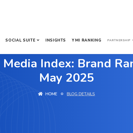
SOCIAL SUITE
INSIGHTS
YMI RANKING
PARTNERSHIP
 Media Index: Brand Ran
May 2025
HOME
BLOG DETAILS