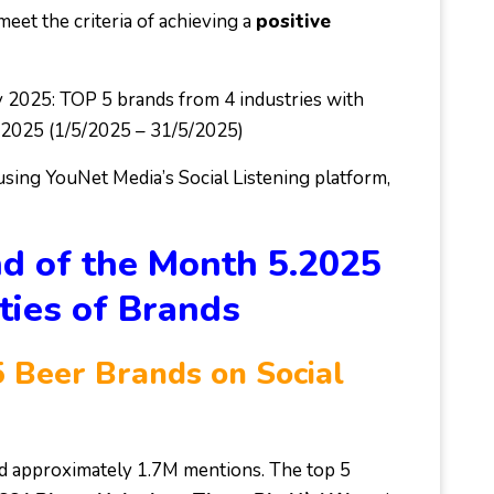
eet the criteria of achieving a
positive
 2025: TOP 5 brands from 4 industries with
ay 2025 (1/5/2025 – 31/5/2025)
 using YouNet Media’s Social Listening platform,
d of the Month 5.2025
ties of Brands
 Beer Brands on Social
ed approximately 1.7M mentions. The top 5