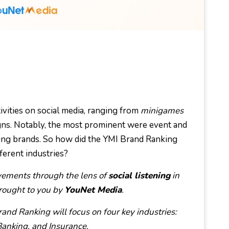
ivities on social media, ranging from
minigames
ns. Notably, the most prominent were event and
king brands. So how did the YMI Brand Ranking
ferent industries?
vements through the lens of
social listening
in
brought to you by
YouNet Media
.
and Ranking will focus on four key industries:
anking, and Insurance.