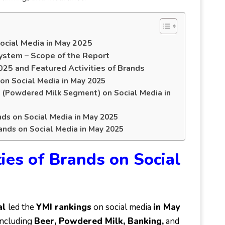
Social Media in May 2025
ystem – Scope of the Report
025 and Featured Activities of Brands
 on Social Media in May 2025
s (Powdered Milk Segment) on Social Media in
nds on Social Media in May 2025
rands on Social Media in May 2025
ies of Brands on Social
al
led the
YMI rankings
on social media
in May
including
Beer, Powdered Milk, Banking,
and