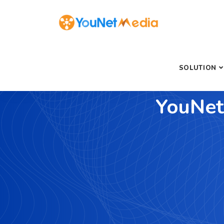
SOLUTION
YouNet