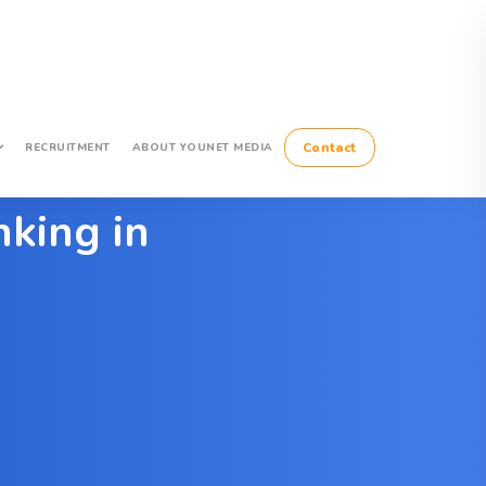
Contact
RECRUITMENT
ABOUT YOUNET MEDIA
king in