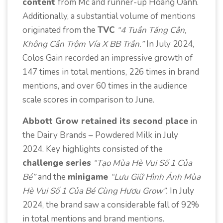
content
from Mc and runner-up
Hoang Oanh.
Additionally, a substantial volume of mentions
originated from the
TVC
“4 Tuần Tăng Cân,
Không Cần Trộm Vía X BB Trần.”
In July 2024,
Colos Gain recorded an
impressive
growth of
147 times in total mentions, 226 times in brand
mentions, and over 60 times in the
audience
scale scores
in comparison to June.
Abbott Grow retained its second place
in
the Dairy Brands – Powdered Milk in July
2024. Key highlights consisted of the
challenge series
“Tạo Mùa Hè Vui Số 1 Của
Bé”
and the
minigame
“Lưu Giữ Hình Ảnh Mùa
Hè Vui Số 1 Của Bé Cùng Hươu Grow”.
In July
2024, the brand saw a considerable fall of 92%
in total mentions and brand mentions.