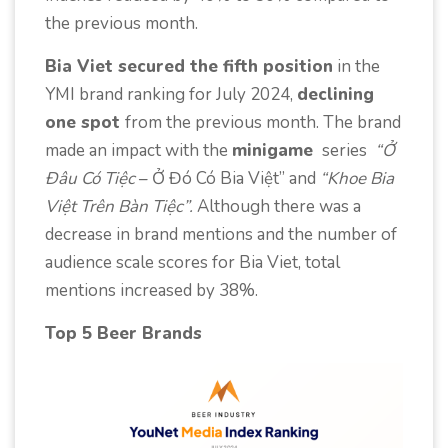
the previous month.
Bia Viet secured the fifth position
in the
YMI brand ranking for July 2024,
declining
one spot
from the previous month. The brand
made an impact with the
minigame
series
“Ở
Đâu Có Tiệc
– Ở Đó Có Bia Việt” and
“Khoe Bia
Việt Trên Bàn Tiệc”.
Although there was a
decrease in brand mentions and the number of
audience scale scores for Bia Viet, total
mentions increased by 38%.
Top 5 Beer Brands