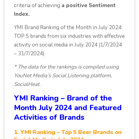
criteria of achieving
a positive Sentiment
Index.
YMI Brand Ranking of the Month in July 2024:
TOP 5 brands from six industries with effective
activity on social media in July 2024 (1/7/2024
– 31/7/2024).
* The data for the rankings is compiled using
YouNet Media’s Social Listening platform,
SocialHeat.
YMI Ranking – Brand of the
Month July 2024 and Featured
Activities of Brands
1. YMI Ranking – Top 5 Beer Brands on