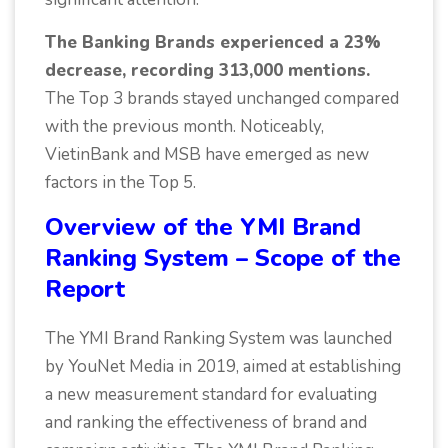
The Banking Brands experienced a 23%
decrease, recording 313,000 mentions.
The Top 3 brands stayed unchanged compared
with the previous month. Noticeably,
VietinBank and MSB have emerged as new
factors in the Top 5.
Overview of the YMI Brand
Ranking System – Scope of the
Report
The YMI Brand Ranking System was launched
by YouNet Media in 2019, aimed at establishing
a new measurement standard for evaluating
and ranking the effectiveness of brand and