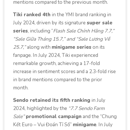
mentions compared to the previous month.
Tiki rank
ed 4th
in the YMI brand ranking in
July 2024, driven by its signature
super sale
series
, including “
Flash Sale Chính Hãng 7.7,”
“Sale Giữa Tháng 15.7,” and “Sale Lương Về
25.7,”
along with
minigame series
on its
fanpage. In July 2024, Tiki experienced
remarkable growth, achieving a 17-fold
increase in sentiment scores and a 2.3-fold rise
in brand mentions compared to the prior
month.
Sendo retained its fifth ranking
in July
2024, highlighted by the
“7.7 Sendo Farm
Sale”
promotional campaign
and the “Chung
Kết Euro – Vui Đoán Tỉ Số”
minigame
. In July