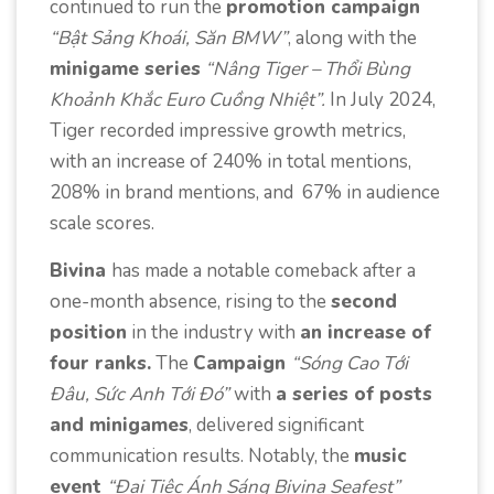
continued to run the
promotion campaign
“Bật Sảng Khoái, Săn BMW”
, along with the
minigame series
“Nâng Tiger – Thổi Bùng
Khoảnh Khắc Euro Cuồng Nhiệt”.
In July 2024,
Tiger recorded impressive growth metrics,
with an increase of 240% in total mentions,
208% in brand mentions, and 67% in audience
scale scores.
Bivina
has made a notable comeback after a
one-month absence, rising to the
second
position
in the industry with
an increase of
four ranks.
The
Campaign
“Sóng Cao Tới
Đâu, Sức Anh Tới Đó”
with
a series of posts
and minigames
, delivered significant
communication results. Notably, the
music
event
“Đại Tiệc Ánh Sáng Bivina Seafest”