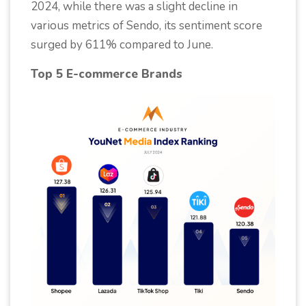
2024, while there was a slight decline in
various metrics of Sendo, its sentiment score
surged by 611% compared to June.
Top 5 E-commerce Brands