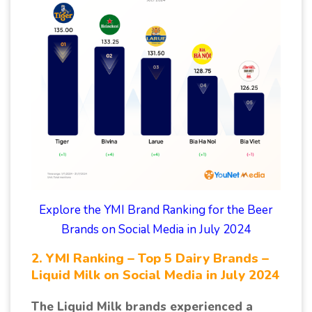
Explore the YMI Brand Ranking for the Beer
Brands on Social Media in July 2024
2. YMI Ranking – Top 5 Dairy Brands –
Liquid Milk on Social Media in July 2024
The Liquid Milk brands experienced a