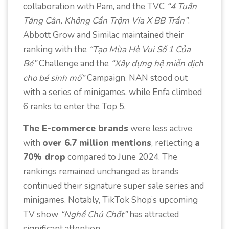
collaboration with Pam, and the TVC
“4 Tuần
Tăng Cân, Không Cần Trộm Vía X BB Trần”
.
Abbott Grow and Similac maintained their
ranking with the
“Tạo Mùa Hè Vui Số 1 Của
Bé”
Challenge and the
“Xây dựng hệ miễn dịch
cho bé sinh mổ”
Campaign. NAN stood out
with a series of minigames, while Enfa climbed
6 ranks to enter the Top 5.
The E-commerce brands
were less active
with
over 6.7 million mentions
, reflecting
a
70% drop
compared to June 2024. The
rankings remained unchanged as brands
continued their signature super sale series and
minigames. Notably, TikTok Shop’s upcoming
TV show
“Nghề Chủ Chốt”
has attracted
significant attention.