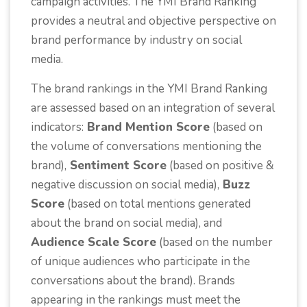
campaign activities. The YMI Brand Ranking
provides a neutral and objective perspective on
brand performance by industry on social
media.
The brand rankings in the YMI Brand Ranking
are assessed based on an integration of several
indicators:
Brand Mention Score
(based on
the volume of conversations mentioning the
brand),
Sentiment Score
(based on positive &
negative discussion on social media),
Buzz
Score
(based on total mentions generated
about the brand on social media), and
Audience Scale Score
(based on the number
of unique audiences who participate in the
conversations about the brand). Brands
appearing in the rankings must meet the