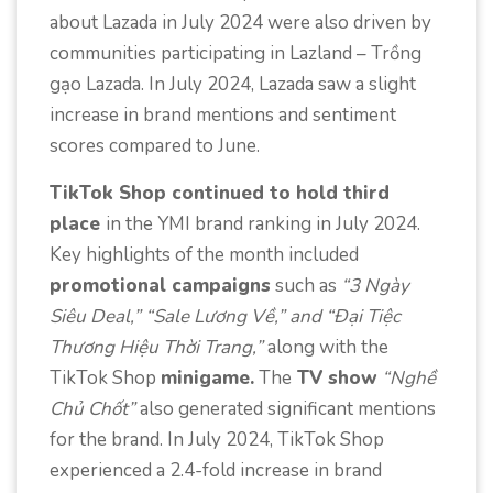
about Lazada in July 2024 were also driven by
communities participating in Lazland – Trồng
gạo Lazada. In July 2024, Lazada saw a slight
increase in brand mentions and sentiment
scores compared to June.
TikTok Shop continued to hold third
place
in the YMI brand ranking in July 2024.
Key highlights of the month included
promotional campaigns
such as
“3 Ngày
Siêu Deal,” “Sale Lương Về,” and “Đại Tiệc
Thương Hiệu Thời Trang,”
along with the
TikTok Shop
minigame.
The
TV show
“Nghề
Chủ Chốt”
also generated significant mentions
for the brand. In July 2024, TikTok Shop
experienced a 2.4-fold increase in brand