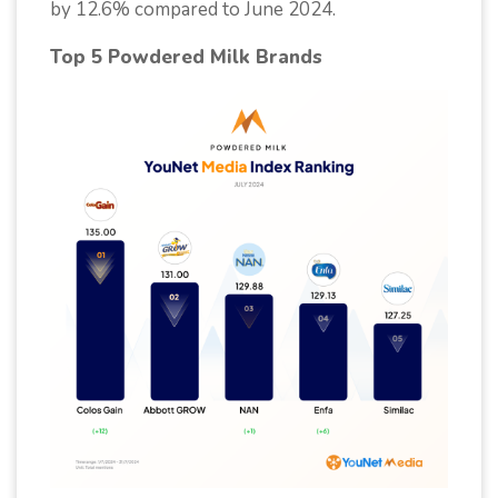
by 12.6% compared to June 2024.
Top 5 Powdered Milk Brands