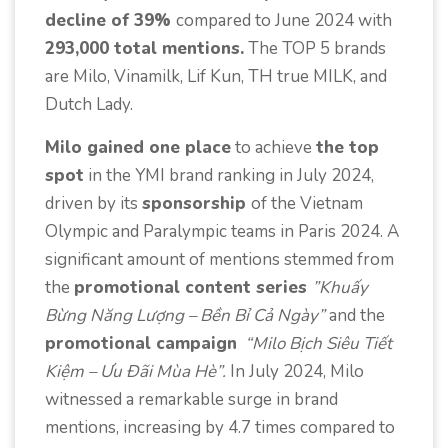
decline of 39%
compared to June 2024 with
293,000 total mentions.
The TOP 5 brands
are Milo, Vinamilk, Lif Kun, TH true MILK, and
Dutch Lady.
Milo gained one place
to achieve
the top
spot
in the YMI brand ranking in July 2024,
driven by its
sponsorship
of the Vietnam
Olympic and Paralympic teams in Paris 2024. A
significant amount of mentions stemmed from
the
promotional content series
”Khuấy
Bừng Năng Lượng – Bền Bỉ Cả Ngày”
and the
promotional campaign
“Milo Bịch Siêu Tiết
Kiệm – Ưu Đãi Mùa Hè”.
In July 2024, Milo
witnessed a remarkable surge in brand
mentions, increasing by 4.7 times compared to