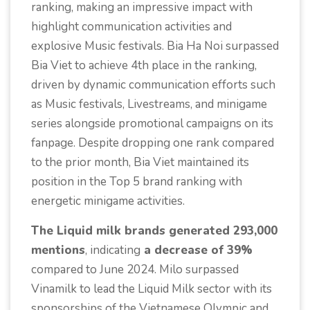
ranking, making an impressive impact with
highlight communication activities and
explosive Music festivals. Bia Ha Noi surpassed
Bia Viet to achieve 4th place in the ranking,
driven by dynamic communication efforts such
as Music festivals, Livestreams, and minigame
series alongside promotional campaigns on its
fanpage. Despite dropping one rank compared
to the prior month, Bia Viet maintained its
position in the Top 5 brand ranking with
energetic minigame activities.
The Liquid milk brands generated 293,000
mentions
, indicating
a decrease of 39%
compared to June 2024. Milo surpassed
Vinamilk to lead the Liquid Milk sector with its
sponsorships of the Vietnamese Olympic and