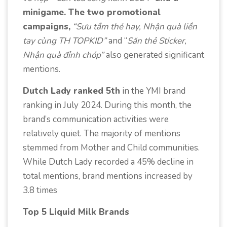
minigame. The two promotional
campaigns,
“Sưu tầm thẻ hay, Nhận quà liền
tay cùng TH TOPKID”
and “
Săn thẻ Sticker,
Nhận quà đỉnh chóp”
also generated significant
mentions.
Dutch Lady ranked 5th
in the YMI brand
ranking in July 2024. During this month, the
brand’s communication activities were
relatively quiet. The majority of mentions
stemmed from Mother and Child communities.
While Dutch Lady recorded a 45% decline in
total mentions, brand mentions increased by
3.8 times
Top 5 Liquid Milk Brands