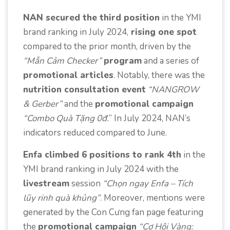
NAN secured the third position
in the YMI
brand ranking in July 2024,
rising one spot
compared to the prior month, driven by the
“Mẫn Cảm Checker”
program
and a series of
promotional articles
. Notably, there was the
nutrition consultation event
“NANGROW
& Gerber”
and the
promotional campaign
“Combo Quà Tặng 0đ.
” In July 2024, NAN’s
indicators reduced compared to June.
Enfa climbed 6 positions to rank 4th
in the
YMI brand ranking in July 2024 with the
livestream
session
“Chọn ngay Enfa – Tích
lũy rinh quà khủng”
. Moreover, mentions were
generated by the Con Cưng fan page featuring
the
promotional campaign
“Cơ Hội Vàng: