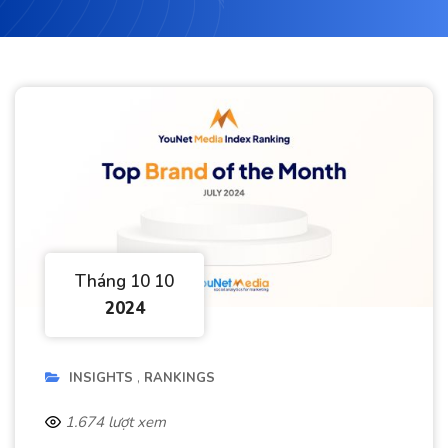
Tháng 10 10
2024
INSIGHTS
RANKINGS
1.674 lượt xem