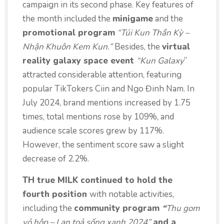
campaign in its second phase. Key features of
the month included the
minigame
and the
promotional program
“Túi Kun Thần Kỳ –
Nhận Khuôn Kem Kun.”
Besides, the
virtual
reality galaxy space event
“Kun Galaxy
”
attracted considerable attention, featuring
popular TikTokers Ciin and Ngo Đinh Nam. In
July 2024, brand mentions increased by 1.75
times, total mentions rose by 109%, and
audience scale scores grew by 117%.
However, the sentiment score saw a slight
decrease of 2.2%.
TH true MILK continued to hold the
fourth position
with notable activities,
including the
community program
“
Thu gom
vỏ hộp – Lan toả sống xanh 2024”
and a