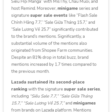
Siêu Hội Manga” with MisThy, Chau Muoi, and
host Remind. Moreover,
minigame
series and
signature
super sale events
like “Flash Sale
Chính Hãng 7.7,” “Sale Giữa Tháng 15.7,” and
“Sale Lương Về 25.7” significantly contributed
to the brand’s mentions. Significantly, a
substantial volume of the mentions also
originated from Shopee Farm communities.
Despite an 81% drop in total buzz, brand
mentions increased by 1.7 times compared to
the previous month.
Lazada sustained its second-place
ranking
with the signature
super sale series
,
including
“Siêu Sale 7.7,” “Sale Giữa Tháng
15.7,” “Sale Lương Về 25.7,”
and
minigames
from brands on Lazada platform. Mentions