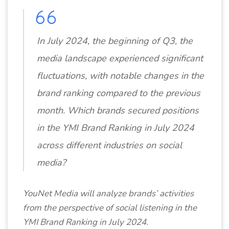
In July 2024, the beginning of Q3, the
media landscape experienced significant
fluctuations, with notable changes in the
brand ranking compared to the previous
month. Which brands secured positions
in the YMI Brand Ranking in July 2024
across different industries on social
media?
YouNet Media will analyze brands’ activities
from the perspective of social listening in the
YMI Brand Ranking in July 2024.