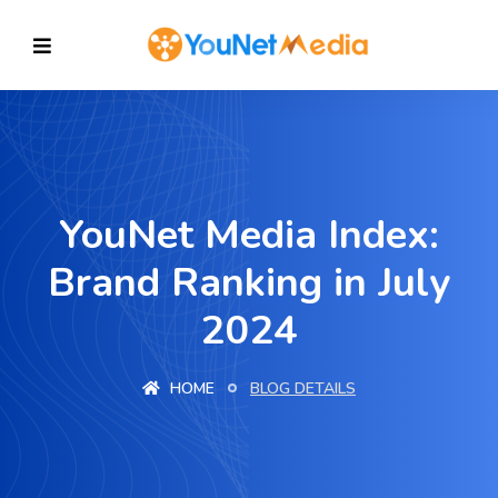
YouNet Media Index:
Brand Ranking in July
2024
HOME
BLOG DETAILS