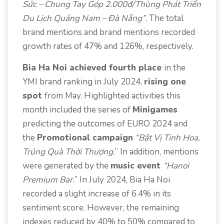
Sức – Chung Tay Góp 2.000đ/Thùng Phát Triển
Du Lịch Quảng Nam – Đà Nẵng”.
The total
brand mentions and brand mentions recorded
growth rates of 47% and 126%, respectively.
Bia Ha Noi achieved fourth place
in the
YMI brand ranking in July 2024,
rising one
spot
from May. Highlighted activities this
month included the series of
Minigames
predicting the outcomes of EURO 2024 and
the
Promotional campaign
“Bật Vị Tinh Hoa,
Trúng Quà Thời Thượng.
” In addition, mentions
were generated by the
music event
“Hanoi
Premium Bar.
” In July 2024, Bia Ha Noi
recorded a slight increase of 6.4% in its
sentiment score. However, the remaining
indexes reduced by 40% to 50% compared to