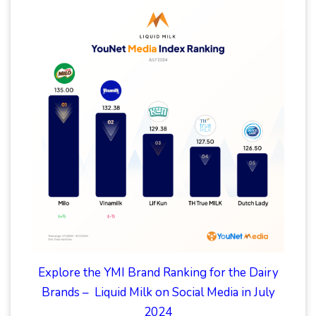
Explore the YMI Brand Ranking for the Dairy
Brands – Liquid Milk on Social Media in July
2024