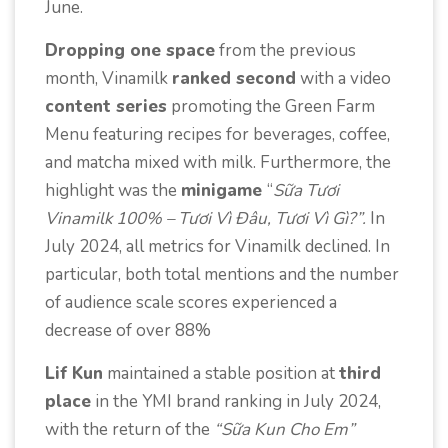
June.
Dropping one space
from the previous
month, Vinamilk
ranked second
with a video
content series
promoting the Green Farm
Menu featuring recipes for beverages, coffee,
and matcha mixed with milk. Furthermore, the
highlight was the
minigame
“
Sữa Tươi
Vinamilk 100% – Tươi Vì Đâu, Tươi Vì Gì?”.
In
July 2024, all metrics for Vinamilk declined. In
particular, both total mentions and the number
of audience scale scores experienced a
decrease of over 88%
Lif Kun
maintained a stable position at
third
place
in the YMI brand ranking in July 2024,
with the return of the
“Sữa Kun Cho Em”