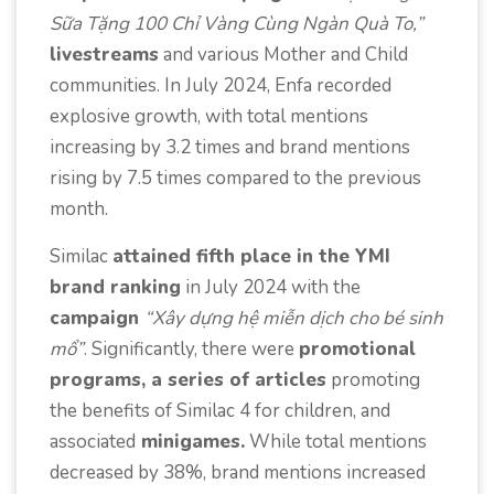
Sữa Tặng 100 Chỉ Vàng Cùng Ngàn Quà To,”
livestreams
and various Mother and Child
communities. In July 2024, Enfa recorded
explosive growth, with total mentions
increasing by 3.2 times and brand mentions
rising by 7.5 times compared to the previous
month.
Similac
attained fifth place in the YMI
brand ranking
in July 2024 with the
campaign
“Xây dựng hệ miễn dịch cho bé sinh
mổ”
. Significantly, there were
promotional
programs, a series of articles
promoting
the benefits of Similac 4 for children, and
associated
minigames.
While total mentions
decreased by 38%, brand mentions increased