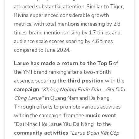
attracted substantial attention. Similar to Tiger,
Bivina experienced considerable growth
metrics, with total mentions increasing by 2.8
times, brand mentions rising by 1.7 times, and
audience scale scores soaring by 4.6 times
compared to June 2024.
Larue has made a return to the Top 5
of
the YMI brand ranking after a two-month
absence, securing
the third position
with the
campaign
“Không Ngừng Phấn Đấu – Ghi Dấu
Cùng Larue”
in Quang Nam and Da Nang.
Through efforts to promote various activities
within the campaign, from the
music event
“Đại Nhạc Hội Larue Yêu Đà Nẵng” to the
community activities
“Larue Đoàn Kết Góp