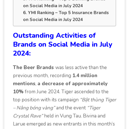
on Social Media in July 2024
6. YMI Ranking – Top 5 Insurance Brands
on Social Media in July 2024
Outstanding Activities of
Brands on Social Media in July
2024:
The Beer Brands
was less active than the
previous month, recording
1.4 million
mentions
,
a decrease of approximately
10%
from June 2024. Tiger ascended to the
top position with its campaign
“Bật thùng Tiger
– Nâng bóng vàng”
and the event
“Tiger
Crystal Rave”
held in Vung Tau. Bivina and
Larue emerged as new entrants in this month’s