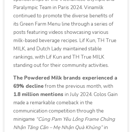
Paralympic Team in Paris 2024. Vinamilk
continued to promote the diverse benefits of
its Green Farm Menu line through a series of
posts featuring videos showcasing various
milk-based beverage recipes. Lif Kun, TH True
MILK, and Dutch Lady maintained stable
rankings, with Lif Kun and TH True MILK
standing out for their community activities.
The Powdered Milk brands experienced a
69% decline
from the previous month, with
1.8 million mentions
in July 2024. Colos Gain
made a remarkable comeback in the
communication competition through the
minigame
“Cùng Pam Yêu Lồng Frame Chứng
Nhận Tăng Cân – Mẹ Nhận Quà Khủng”
in