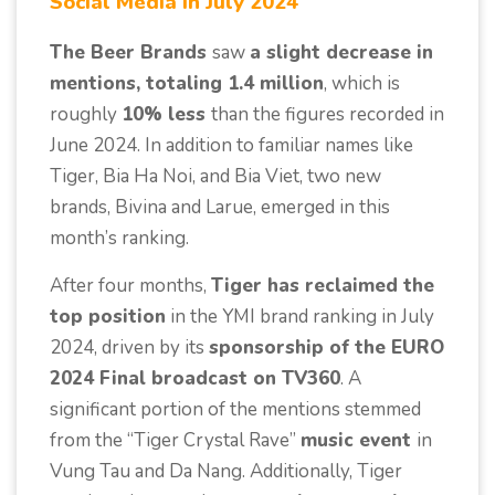
Social Media in July 2024
The Beer Brands
saw
a slight decrease in
mentions, totaling 1.4 million
, which is
roughly
10% less
than the figures recorded in
June 2024. In addition to familiar names like
Tiger, Bia Ha Noi, and Bia Viet, two new
brands, Bivina and Larue, emerged in this
month’s ranking.
After four months,
Tiger has reclaimed the
top position
in the YMI brand ranking in July
2024, driven by its
sponsorship of the EURO
2024 Final broadcast on TV360
. A
significant portion of the mentions stemmed
from the “Tiger Crystal Rave”
music event
in
Vung Tau and Da Nang. Additionally, Tiger