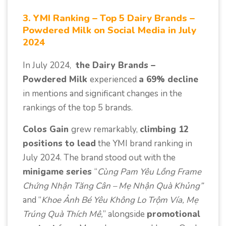
3. YMI Ranking – Top 5 Dairy Brands –
Powdered Milk on Social Media in July
2024
In July 2024,
the Dairy Brands –
Powdered Milk
experienced
a 69% decline
in mentions and significant changes in the
rankings of the top 5 brands.
Colos Gain
grew remarkably,
climbing 12
positions to lead
the YMI brand ranking in
July 2024. The brand stood out with the
minigame series
“
Cùng Pam Yêu Lồng Frame
Chứng Nhận Tăng Cân – Mẹ Nhận Quà Khủng”
and “
Khoe Ảnh Bé Yêu Không Lo Trộm Vía, Mẹ
Trúng Quà Thích Mê,
” alongside
promotional