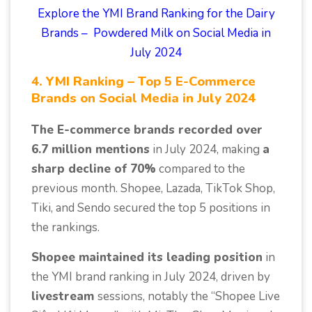
Explore the YMI Brand Ranking for the Dairy
Brands – Powdered Milk on Social Media in
July 2024
4. YMI Ranking – Top 5 E-Commerce
Brands on Social Media in July 2024
The E-commerce brands recorded over
6.7 million mentions
in July 2024, making
a
sharp decline of 70%
compared to the
previous month. Shopee, Lazada, TikTok Shop,
Tiki, and Sendo secured the top 5 positions in
the rankings.
Shopee maintained its leading position
in
the YMI brand ranking in July 2024, driven by
livestream
sessions, notably the “Shopee Live