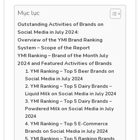
Mục lục
Outstanding Activities of Brands on
Social Media in July 2024:
Overview of the YMI Brand Ranking
System – Scope of the Report
YMI Ranking – Brand of the Month July
2024 and Featured Activities of Brands
1. YMI Ranking – Top 5 Beer Brands on
Social Media in July 2024
2. YMI Ranking – Top 5 Dairy Brands –
Liquid Milk on Social Media in July 2024
3. YMI Ranking – Top 5 Dairy Brands –
Powdered Milk on Social Media in July
2024
4. YMI Ranking – Top 5 E-Commerce
Brands on Social Media in July 2024
5. YMI Ranking – Top 5 Banking Brands